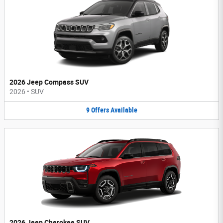
2026 Jeep Compass SUV
2026
•
SUV
9
Offers
Available
2026 Jeep Cherokee SUV