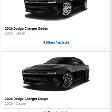
2026 Dodge Charger Sedan
2026
•
Sedan
5
Offers
Available
2026 Dodge Charger Coupe
2026
•
Coupe