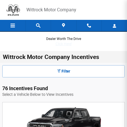
Skip to main content
Wittrock Motor Company
Dealer Worth The Drive
Click Here!
Wittrock Motor Company Incentives
Filter
76 Incentives Found
Select a Vehicle Below to View Incentives