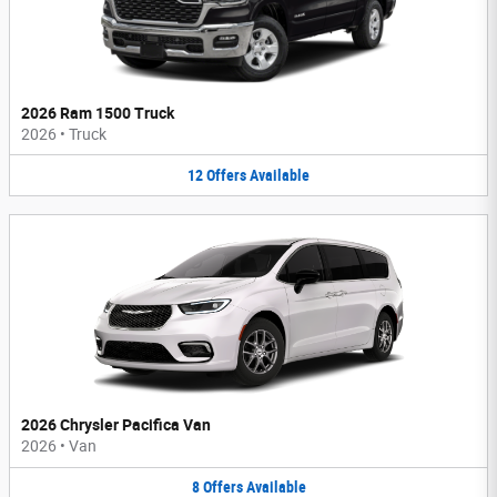
2026 Ram 1500 Truck
2026
•
Truck
12
Offers
Available
2026 Chrysler Pacifica Van
2026
•
Van
8
Offers
Available