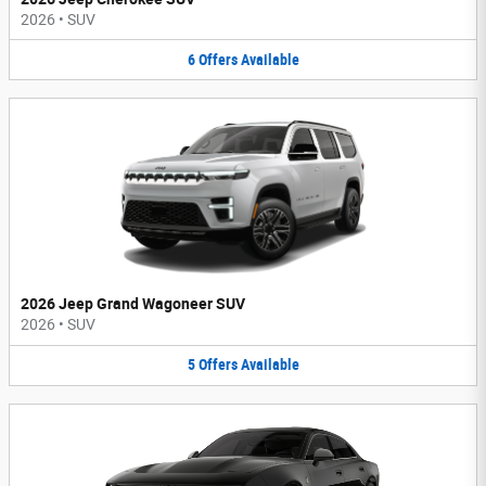
2026
•
SUV
6
Offers
Available
2026 Jeep Grand Wagoneer SUV
2026
•
SUV
5
Offers
Available