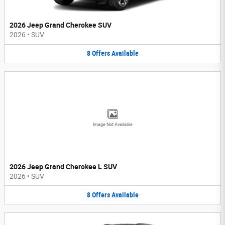
2026 Jeep Grand Cherokee SUV
2026
•
SUV
8
Offers
Available
Image Not Available
2026 Jeep Grand Cherokee L SUV
2026
•
SUV
8
Offers
Available