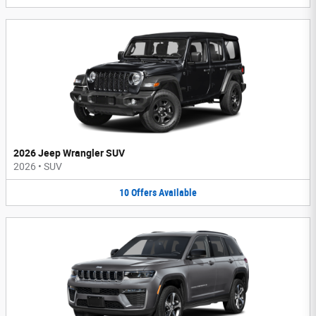
2026 Jeep Wrangler SUV
2026
•
SUV
10
Offers
Available