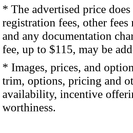
* The advertised price does 
registration fees, other fee
and any documentation char
fee, up to $115, may be adde
* Images, prices, and optio
trim, options, pricing and ot
availability, incentive offer
worthiness.