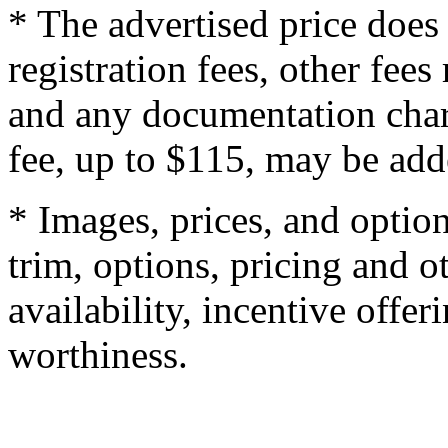
* The advertised price does 
registration fees, other fee
and any documentation char
fee, up to $115, may be adde
* Images, prices, and optio
trim, options, pricing and ot
availability, incentive offer
worthiness.