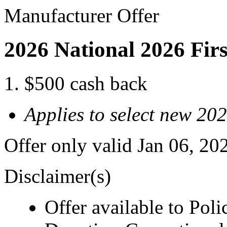
Manufacturer Offer
2026 National 2026 Fir
$500 cash back
Applies to select new 2
Offer only valid Jan 06, 20
Disclaimer(s)
Offer available to Polic