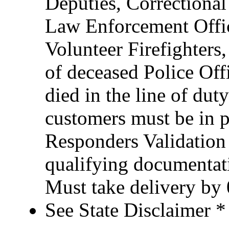
Deputies, Correctional 
Law Enforcement Office
Volunteer Firefighter
of deceased Police Of
died in the line of duty
customers must be in po
Responders Validation
qualifying documentati
Must take delivery by
See State Disclaimer *