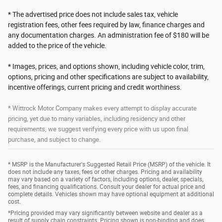
* The advertised price does not include sales tax, vehicle
registration fees, other fees required by law, finance charges and
any documentation charges. An administration fee of $180 will be
added to the price of the vehicle.
* Images, prices, and options shown, including vehicle color, trim,
options, pricing and other specifications are subject to availability,
incentive offerings, current pricing and credit worthiness.
* Wittrock Motor Company makes every attempt to display accurate
pricing, yet due to many variables, including residency and other
requirements, we suggest verifying every price with us upon final
purchase, and subject to change.
* MSRP is the Manufacturer's Suggested Retail Price (MSRP) of the vehicle. It
does not include any taxes, fees or other charges. Pricing and availability
may vary based on a variety of factors, including options, dealer, specials,
fees, and financing qualifications. Consult your dealer for actual price and
complete details. Vehicles shown may have optional equipment at additional
cost.
*Pricing provided may vary significantly between website and dealer as a
result of supply chain constraints. Pricing shown is non-binding and does