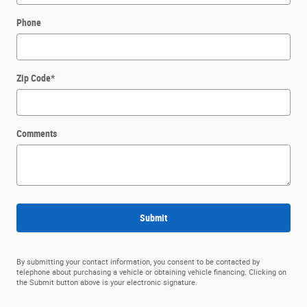
Phone
Zip Code
*
Comments
Submit
By submitting your contact information, you consent to be contacted by
telephone about purchasing a vehicle or obtaining vehicle financing. Clicking on
the Submit button above is your electronic signature.