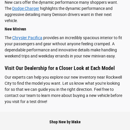
New cars offer the dynamic performance many shoppers want.
The
Dodge Charger
highlights the dynamic performance and
aggressive detailing many Denison drivers want in their next
vehicle.
New Minivan
The
Chrysler Pacifica
provides an incredibly spacious interior to fit
your passengers and gear without anyone feeling cramped. A
dependable performance and innovative details make handling
weekend trips and weekday errands in your new minivan easy.
Visit Our Dealership for a Closer Look at Each Model
Our experts can help you explore our new inventory near Rockwell
City to find the model you want. Let us know what you're looking
for so that we can guide you in the right direction. Feel free to
contact our team to learn more about buying a new vehicle before
you visit for a test drive!
Shop New by Make