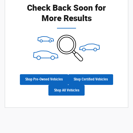
Check Back Soon for
More Results
Shop Pre-Owned Vehicles
Shop Certified Vehicles
Shop All Vehicles