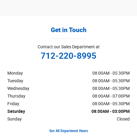
Get in Touch
Contact our Sales Department at
712-220-8995
Monday
08:00AM - 05:30PM
Tuesday
08:00AM - 05:30PM
Wednesday
08:00AM - 05:30PM
Thursday
08:00AM - 07:00PM
Friday
08:00AM - 05:30PM
Saturday
08:00AM - 03:00PM
Sunday
Closed
See All Department Hours