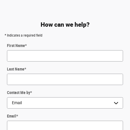
How can we help?
* Indicates a required field
First Name
*
Last Name
*
Contact Me by
*
Email
*