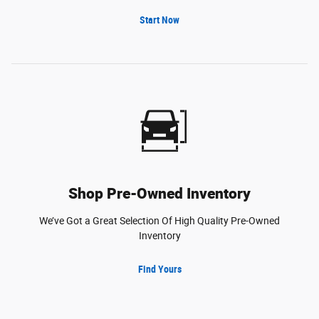
Start Now
Shop Pre-Owned Inventory
We’ve Got a Great Selection Of High Quality Pre-Owned
Inventory
Find Yours