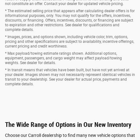
not constitute an offer. Contact your dealer for updated vehicle pricing.
* The estimated selling price that appears after calculating dealer offers is for
informational purposes, only. You may not qualify for the offers, incentives,
discounts, or financing. Offers, incentives, discounts, or financing are subject
to expiration and other restrictions. See dealer for qualifications and
complete details.
* Images, prices, and options shown, including vehicle color, trim, options,
pricing and other specifications are subject to availability, incentive offerings,
current pricing and credit worthiness.
* Max payload/towing estimate ratings shown. Additional options,
equipment, passengers, and cargo weight may affect payload/towing
weights. See dealer for details.
* In transit means that vehicles have been built, but have not yet arrived at
your dealer. Images shown may not necessarily represent identical vehicles in
transit to your dealership. See your dealer for actual price, payments and
complete details.
The Wide Range of Options in Our New Inventory
Choose our Carroll dealership to find many new vehicle options that