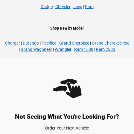
Dodge
|
Chrysler
|
Jeep
|
Ram
Shop New by Model
Charger
|
Durango
|
Pacifica
|
Grand Cherokee
|
Grand Cherokee 4xe
|
Grand Wagoneer
|
Wrangler
|
Ram 1500
|
Ram 2500
Not Seeing What You're Looking For?
Order Your Next Vehicle