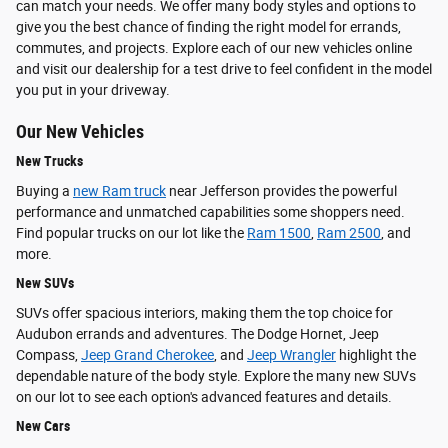
can match your needs. We offer many body styles and options to
give you the best chance of finding the right model for errands,
commutes, and projects. Explore each of our new vehicles online
and visit our dealership for a test drive to feel confident in the model
you put in your driveway.
Our New Vehicles
New Trucks
Buying a
new Ram truck
near Jefferson provides the powerful
performance and unmatched capabilities some shoppers need.
Find popular trucks on our lot like the
Ram 1500
,
Ram 2500
, and
more.
New SUVs
SUVs offer spacious interiors, making them the top choice for
Audubon errands and adventures. The Dodge Hornet, Jeep
Compass,
Jeep Grand Cherokee
, and
Jeep Wrangler
highlight the
dependable nature of the body style. Explore the many new SUVs
on our lot to see each option's advanced features and details.
New Cars