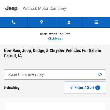
Skip to main content
Wittrock Motor Company
Dealer Worth The Drive
Click Here!
New Ram, Jeep, Dodge, & Chrysler Vehicles For Sale in
Carroll, IA
Filter / Sort
0 Matching
1