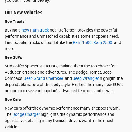
you put in your driveway.
Our New Vehicles
New Trucks
Buying a
new Ram truck
near Jefferson provides the powerful
performance and unmatched capabilities some shoppers need.
Find popular trucks on our lot like the
Ram 1500
,
Ram 2500
, and
more.
New SUVs
SUVs offer spacious interiors, making them the top choice for
Audubon errands and adventures. The Dodge Hornet, Jeep
Compass,
Jeep Grand Cherokee
, and
Jeep Wrangler
highlight the
dependable nature of the body style. Explore the many new SUVs
on our lot to see each option's advanced features and details.
New Cars
New cars offer the dynamic performance many shoppers want.
The
Dodge Charger
highlights the dynamic performance and
aggressive detailing many Denison drivers want in their next
vehicle.