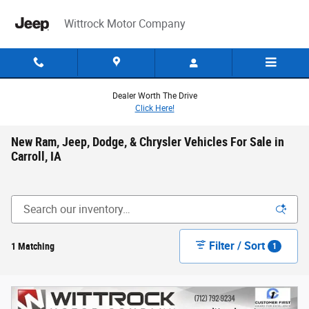
Skip to main content
Wittrock Motor Company
Dealer Worth The Drive
Click Here!
New Ram, Jeep, Dodge, & Chrysler Vehicles For Sale in
Carroll, IA
Filter / Sort
1 Matching
1