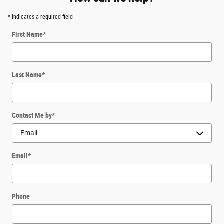
* Indicates a required field
First Name
*
Last Name
*
Contact Me by
*
Email
*
Phone