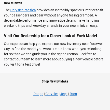
New Minivan
The
Chrysler Pacifica
provides an incredibly spacious interior to fit
your passengers and gear without anyone feeling cramped. A
dependable performance and innovative details make handling
weekend trips and weekday errands in your new minivan easy.
Visit Our Dealership for a Closer Look at Each Model
Our experts can help you explore our new inventory near Rockwell
City to find the model you want. Let us know what you're looking
for so that we can guide you in the right direction. Feel free to
contact our team to learn more about buying a new vehicle before
you visit for a test drive!
Shop New by Make
Dodge
|
Chrysler
|
Jeep
|
Ram