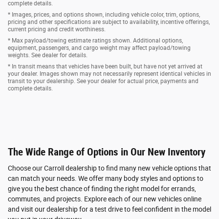
complete details.
* Images, prices, and options shown, including vehicle color, trim, options,
pricing and other specifications are subject to availability, incentive offerings,
current pricing and credit worthiness.
* Max payload/towing estimate ratings shown. Additional options,
equipment, passengers, and cargo weight may affect payload/towing
weights. See dealer for details.
* In transit means that vehicles have been built, but have not yet arrived at
your dealer. Images shown may not necessarily represent identical vehicles in
transit to your dealership. See your dealer for actual price, payments and
complete details.
The Wide Range of Options in Our New Inventory
Choose our Carroll dealership to find many new vehicle options that
can match your needs. We offer many body styles and options to
give you the best chance of finding the right model for errands,
commutes, and projects. Explore each of our new vehicles online
and visit our dealership for a test drive to feel confident in the model