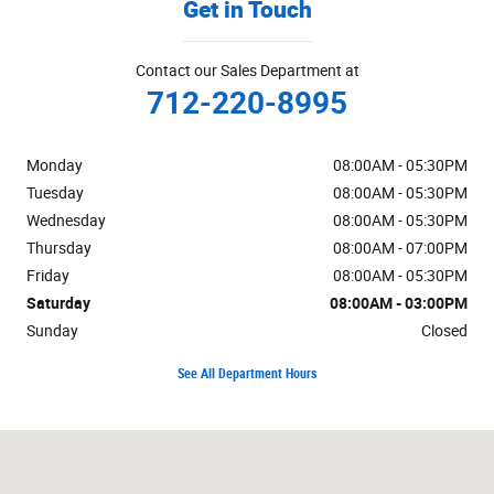
Get in Touch
Contact our Sales Department at
712-220-8995
Monday
08:00AM - 05:30PM
Tuesday
08:00AM - 05:30PM
Wednesday
08:00AM - 05:30PM
Thursday
08:00AM - 07:00PM
Friday
08:00AM - 05:30PM
Saturday
08:00AM - 03:00PM
Sunday
Closed
See All Department Hours
Visit us at: 1019 W US Highway 30 Carroll, IA 51401-2174