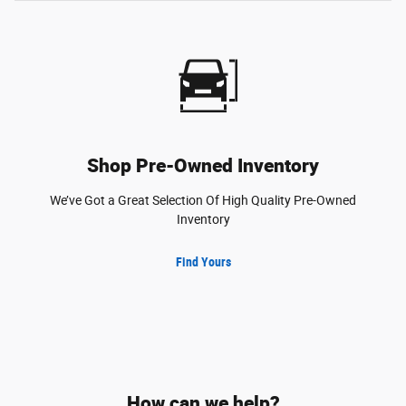
Shop Pre-Owned Inventory
We’ve Got a Great Selection Of High Quality Pre-Owned
Inventory
Find Yours
How can we help?