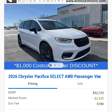
2026 Chrysler Pacifica SELECT AWD Passenger Van
Pricing
Info
MSRP
$52,725
Marked Down
- $2,335
Doc Fee
$180