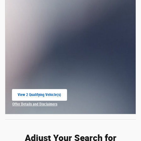
View 2 Qualifying Vehicle(s)
open in same tab
Offer Details and Disclaimers
Open Incentive Modal
Adjust Your Search for