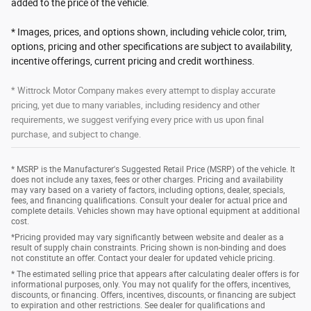
added to the price of the vehicle.
* Images, prices, and options shown, including vehicle color, trim,
options, pricing and other specifications are subject to availability,
incentive offerings, current pricing and credit worthiness.
* Wittrock Motor Company makes every attempt to display accurate
pricing, yet due to many variables, including residency and other
requirements, we suggest verifying every price with us upon final
purchase, and subject to change.
* MSRP is the Manufacturer's Suggested Retail Price (MSRP) of the vehicle. It
does not include any taxes, fees or other charges. Pricing and availability
may vary based on a variety of factors, including options, dealer, specials,
fees, and financing qualifications. Consult your dealer for actual price and
complete details. Vehicles shown may have optional equipment at additional
cost.
*Pricing provided may vary significantly between website and dealer as a
result of supply chain constraints. Pricing shown is non-binding and does
not constitute an offer. Contact your dealer for updated vehicle pricing.
* The estimated selling price that appears after calculating dealer offers is for
informational purposes, only. You may not qualify for the offers, incentives,
discounts, or financing. Offers, incentives, discounts, or financing are subject
to expiration and other restrictions. See dealer for qualifications and