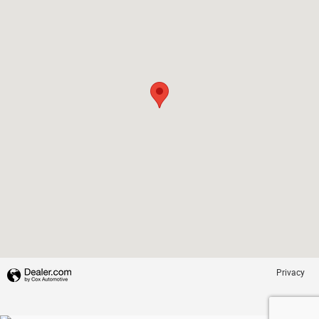
Privacy