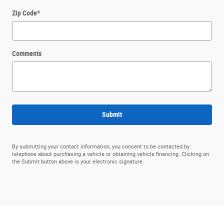
Zip Code
*
Comments
Submit
By submitting your contact information, you consent to be contacted by
telephone about purchasing a vehicle or obtaining vehicle financing. Clicking on
the Submit button above is your electronic signature.