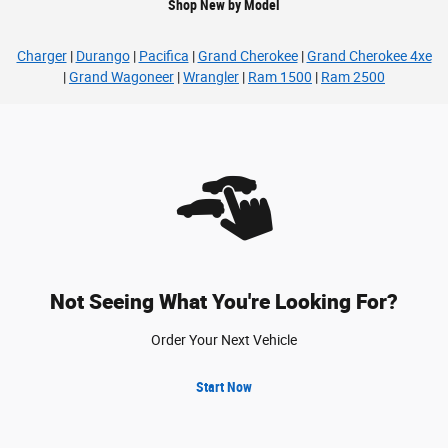
Shop New by Model
Charger
|
Durango
|
Pacifica
|
Grand Cherokee
|
Grand Cherokee 4xe
|
Grand Wagoneer
|
Wrangler
|
Ram 1500
|
Ram 2500
Not Seeing What You're Looking For?
Order Your Next Vehicle
Start Now