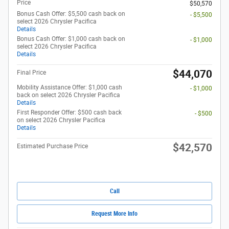
Price
$50,570
Bonus Cash Offer: $5,500 cash back on
- $5,500
select 2026 Chrysler Pacifica
Details
Bonus Cash Offer: $1,000 cash back on
- $1,000
select 2026 Chrysler Pacifica
Details
$44,070
Final Price
Mobility Assistance Offer: $1,000 cash
- $1,000
back on select 2026 Chrysler Pacifica
Details
First Responder Offer: $500 cash back
- $500
on select 2026 Chrysler Pacifica
Details
$42,570
Estimated Purchase Price
Call
Request More Info