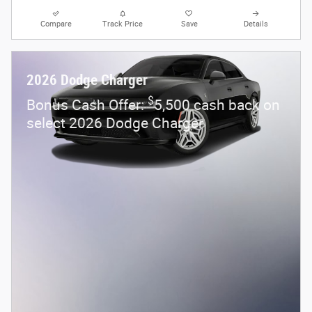
Compare
Track Price
Save
Details
2026 Dodge Charger
$
Bonus Cash Offer:
5,500 cash back on
select 2026 Dodge Charger