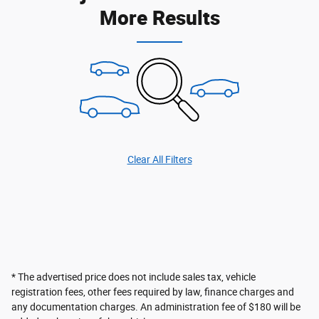
More Results
Clear All Filters
* The advertised price does not include sales tax, vehicle
registration fees, other fees required by law, finance charges and
any documentation charges. An administration fee of $180 will be