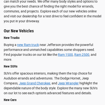
can match your needs. We offer many body styles and options to
give you the best chance of finding the right model for errands,
commutes, and projects. Explore each of our new vehicles online
and visit our dealership for a test drive to feel confident in the model
you put in your driveway.
Our New Vehicles
New Trucks
Buying a
new Ram truck
near Jefferson provides the powerful
performance and unmatched capabilities some shoppers need.
Find popular trucks on our lot like the
Ram 1500
,
Ram 2500
, and
more.
New SUVs
SUVs offer spacious interiors, making them the top choice for
Audubon errands and adventures. The Dodge Hornet, Jeep
Compass,
Jeep Grand Cherokee
, and
Jeep Wrangler
highlight the
dependable nature of the body style. Explore the many new SUVs
on our lot to see each option's advanced features and details.
New Cars