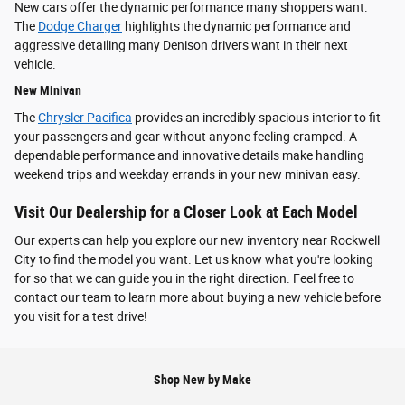
New cars offer the dynamic performance many shoppers want.
The
Dodge Charger
highlights the dynamic performance and
aggressive detailing many Denison drivers want in their next
vehicle.
New Minivan
The
Chrysler Pacifica
provides an incredibly spacious interior to fit
your passengers and gear without anyone feeling cramped. A
dependable performance and innovative details make handling
weekend trips and weekday errands in your new minivan easy.
Visit Our Dealership for a Closer Look at Each Model
Our experts can help you explore our new inventory near Rockwell
City to find the model you want. Let us know what you're looking
for so that we can guide you in the right direction. Feel free to
contact our team to learn more about buying a new vehicle before
you visit for a test drive!
Shop New by Make