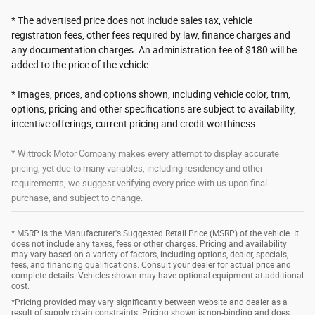
* The advertised price does not include sales tax, vehicle
registration fees, other fees required by law, finance charges and
any documentation charges. An administration fee of $180 will be
added to the price of the vehicle.
* Images, prices, and options shown, including vehicle color, trim,
options, pricing and other specifications are subject to availability,
incentive offerings, current pricing and credit worthiness.
* Wittrock Motor Company makes every attempt to display accurate
pricing, yet due to many variables, including residency and other
requirements, we suggest verifying every price with us upon final
purchase, and subject to change.
* MSRP is the Manufacturer's Suggested Retail Price (MSRP) of the vehicle. It
does not include any taxes, fees or other charges. Pricing and availability
may vary based on a variety of factors, including options, dealer, specials,
fees, and financing qualifications. Consult your dealer for actual price and
complete details. Vehicles shown may have optional equipment at additional
cost.
*Pricing provided may vary significantly between website and dealer as a
result of supply chain constraints. Pricing shown is non-binding and does