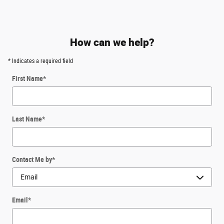
How can we help?
* Indicates a required field
First Name
*
Last Name
*
Contact Me by
*
Email
*