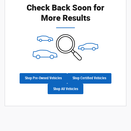
Check Back Soon for
More Results
Shop Pre-Owned Vehicles
Shop Certified Vehicles
Shop All Vehicles