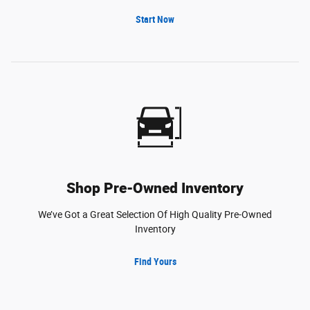
Start Now
Shop Pre-Owned Inventory
We’ve Got a Great Selection Of High Quality Pre-Owned
Inventory
Find Yours