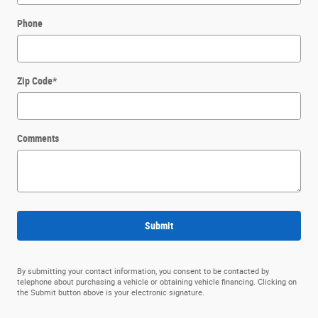
Phone
Zip Code
*
Comments
Submit
By submitting your contact information, you consent to be contacted by
telephone about purchasing a vehicle or obtaining vehicle financing. Clicking on
the Submit button above is your electronic signature.