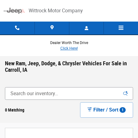
Skip to main content
Wittrock Motor Company
Dealer Worth The Drive
Click Here!
New Ram, Jeep, Dodge, & Chrysler Vehicles For Sale in
Carroll, IA
Filter / Sort
0 Matching
1