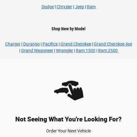
Dodge
|
Chrysler
|
Jeep
|
Ram
Shop New by Model
Charger
|
Durango
|
Pacifica
|
Grand Cherokee
|
Grand Cherokee 4xe
|
Grand Wagoneer
|
Wrangler
|
Ram 1500
|
Ram 2500
Not Seeing What You're Looking For?
Order Your Next Vehicle