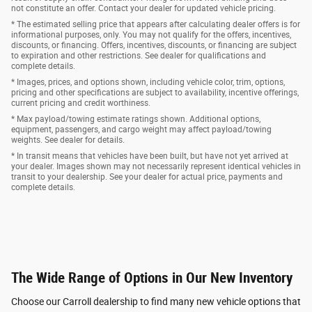
not constitute an offer. Contact your dealer for updated vehicle pricing.
* The estimated selling price that appears after calculating dealer offers is for
informational purposes, only. You may not qualify for the offers, incentives,
discounts, or financing. Offers, incentives, discounts, or financing are subject
to expiration and other restrictions. See dealer for qualifications and
complete details.
* Images, prices, and options shown, including vehicle color, trim, options,
pricing and other specifications are subject to availability, incentive offerings,
current pricing and credit worthiness.
* Max payload/towing estimate ratings shown. Additional options,
equipment, passengers, and cargo weight may affect payload/towing
weights. See dealer for details.
* In transit means that vehicles have been built, but have not yet arrived at
your dealer. Images shown may not necessarily represent identical vehicles in
transit to your dealership. See your dealer for actual price, payments and
complete details.
The Wide Range of Options in Our New Inventory
Choose our Carroll dealership to find many new vehicle options that