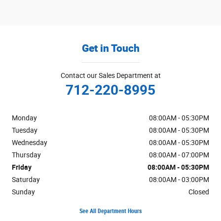
Get in Touch
Contact our Sales Department at
712-220-8995
Monday
08:00AM - 05:30PM
Tuesday
08:00AM - 05:30PM
Wednesday
08:00AM - 05:30PM
Thursday
08:00AM - 07:00PM
Friday
08:00AM - 05:30PM
Saturday
08:00AM - 03:00PM
Sunday
Closed
See All Department Hours