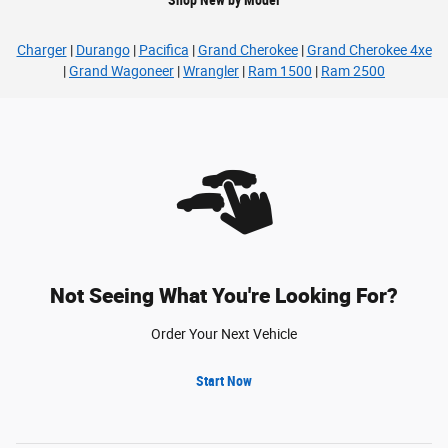
Charger
|
Durango
|
Pacifica
|
Grand Cherokee
|
Grand Cherokee 4xe
|
Grand Wagoneer
|
Wrangler
|
Ram 1500
|
Ram 2500
Not Seeing What You're Looking For?
Order Your Next Vehicle
Start Now