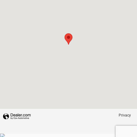
Privacy