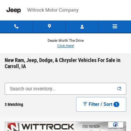
Skip to main content
Wittrock Motor Company
Dealer Worth The Drive
Click Here!
New Ram, Jeep, Dodge, & Chrysler Vehicles For Sale in
Carroll, IA
Filter / Sort
3 Matching
1