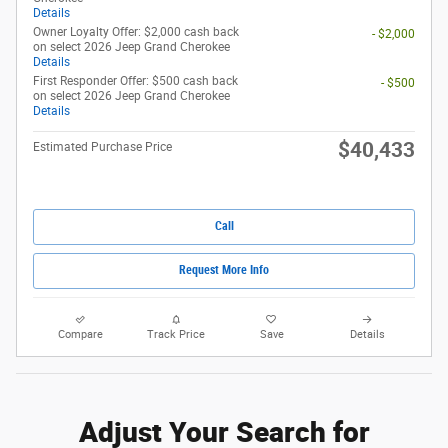
Details
Owner Loyalty Offer: $2,000 cash back
- $2,000
on select 2026 Jeep Grand Cherokee
Details
First Responder Offer: $500 cash back
- $500
on select 2026 Jeep Grand Cherokee
Details
$40,433
Estimated Purchase Price
Call
Request More Info
Compare
Track Price
Save
Details
Adjust Your Search for