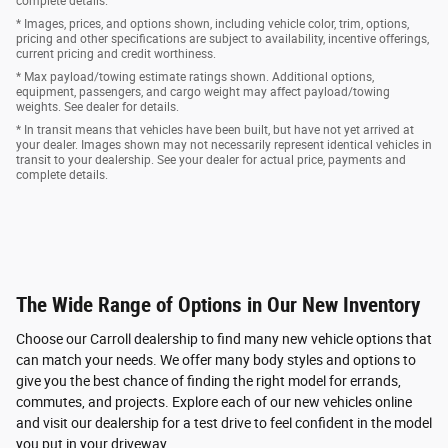
complete details.
* Images, prices, and options shown, including vehicle color, trim, options,
pricing and other specifications are subject to availability, incentive offerings,
current pricing and credit worthiness.
* Max payload/towing estimate ratings shown. Additional options,
equipment, passengers, and cargo weight may affect payload/towing
weights. See dealer for details.
* In transit means that vehicles have been built, but have not yet arrived at
your dealer. Images shown may not necessarily represent identical vehicles in
transit to your dealership. See your dealer for actual price, payments and
complete details.
The Wide Range of Options in Our New Inventory
Choose our Carroll dealership to find many new vehicle options that
can match your needs. We offer many body styles and options to
give you the best chance of finding the right model for errands,
commutes, and projects. Explore each of our new vehicles online
and visit our dealership for a test drive to feel confident in the model
you put in your driveway.