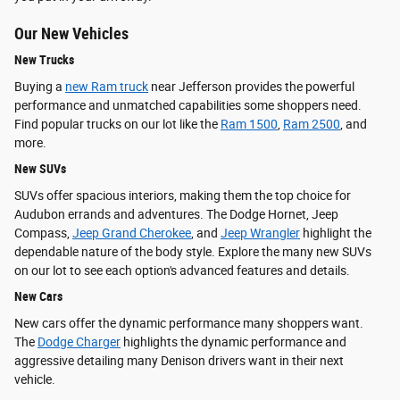
Our New Vehicles
New Trucks
Buying a
new Ram truck
near Jefferson provides the powerful
performance and unmatched capabilities some shoppers need.
Find popular trucks on our lot like the
Ram 1500
,
Ram 2500
, and
more.
New SUVs
SUVs offer spacious interiors, making them the top choice for
Audubon errands and adventures. The Dodge Hornet, Jeep
Compass,
Jeep Grand Cherokee
, and
Jeep Wrangler
highlight the
dependable nature of the body style. Explore the many new SUVs
on our lot to see each option's advanced features and details.
New Cars
New cars offer the dynamic performance many shoppers want.
The
Dodge Charger
highlights the dynamic performance and
aggressive detailing many Denison drivers want in their next
vehicle.