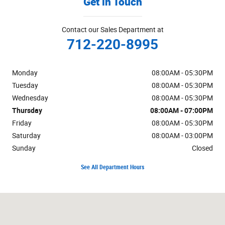
Get in Touch
Contact our Sales Department at
712-220-8995
Monday
08:00AM - 05:30PM
Tuesday
08:00AM - 05:30PM
Wednesday
08:00AM - 05:30PM
Thursday
08:00AM - 07:00PM
Friday
08:00AM - 05:30PM
Saturday
08:00AM - 03:00PM
Sunday
Closed
See All Department Hours
Visit us at: 1019 W US Highway 30 Carroll, IA 51401-2174