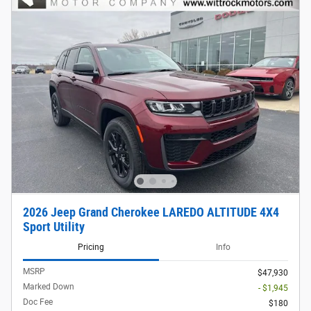
2026 Jeep Grand Cherokee LAREDO ALTITUDE 4X4
Sport Utility
Pricing
Info
MSRP
$47,930
Marked Down
- $1,945
Doc Fee
$180