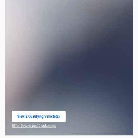
View 2 Qualifying Vehicle(s)
open in same tab
Offer Details and Disclaimers
Open Incentive Modal