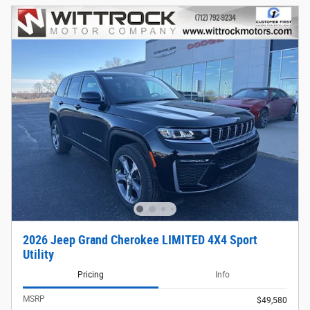
2026 Jeep Grand Cherokee LIMITED 4X4 Sport
Utility
Pricing
Info
MSRP
$49,580