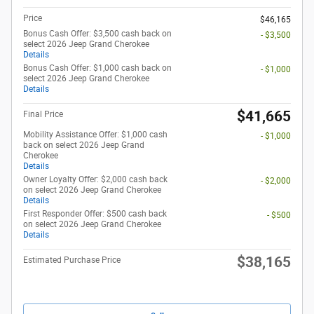
Price
$46,165
Bonus Cash Offer: $3,500 cash back on
- $3,500
select 2026 Jeep Grand Cherokee
Details
Bonus Cash Offer: $1,000 cash back on
- $1,000
select 2026 Jeep Grand Cherokee
Details
$41,665
Final Price
Mobility Assistance Offer: $1,000 cash
- $1,000
back on select 2026 Jeep Grand
Cherokee
Details
Owner Loyalty Offer: $2,000 cash back
- $2,000
on select 2026 Jeep Grand Cherokee
Details
First Responder Offer: $500 cash back
- $500
on select 2026 Jeep Grand Cherokee
Details
$38,165
Estimated Purchase Price