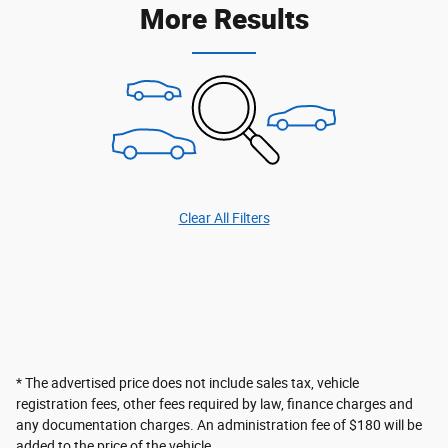
More Results
Clear All Filters
* The advertised price does not include sales tax, vehicle
registration fees, other fees required by law, finance charges and
any documentation charges. An administration fee of $180 will be
added to the price of the vehicle.