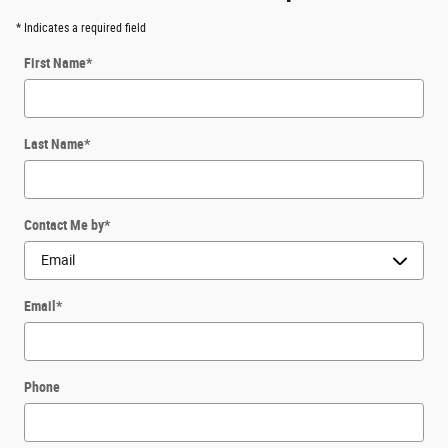
* Indicates a required field
First Name
*
Last Name
*
Contact Me by
*
Email
*
Phone