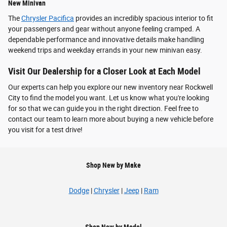
New Minivan
The
Chrysler Pacifica
provides an incredibly spacious interior to fit
your passengers and gear without anyone feeling cramped. A
dependable performance and innovative details make handling
weekend trips and weekday errands in your new minivan easy.
Visit Our Dealership for a Closer Look at Each Model
Our experts can help you explore our new inventory near Rockwell
City to find the model you want. Let us know what you're looking
for so that we can guide you in the right direction. Feel free to
contact our team to learn more about buying a new vehicle before
you visit for a test drive!
Shop New by Make
Dodge
|
Chrysler
|
Jeep
|
Ram
Shop New by Model