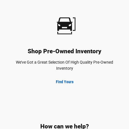
Shop Pre-Owned Inventory
We’ve Got a Great Selection Of High Quality Pre-Owned
Inventory
Find Yours
How can we help?