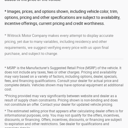
* Images, prices, and options shown, including vehicle color, trim,
options, pricing and other specifications are subject to availability,
incentive offerings, current pricing and credit worthiness.
* Wittrock Motor Company makes every attempt to display accurate
pricing, yet due to many variables, including residency and other
requirements, we suggest verifying every price with us upon final
purchase, and subject to change.
* MSRP is the Manufacturer's Suggested Retail Price (MSRP) of the vehicle. It
does not include any taxes, fees or other charges. Pricing and availability
may vary based on a variety of factors, including options, dealer, specials,
fees, and financing qualifications. Consult your dealer for actual price and
complete details. Vehicles shown may have optional equipment at additional
cost.
*Pricing provided may vary significantly between website and dealer as a
result of supply chain constraints. Pricing shown is non-binding and does
not constitute an offer. Contact your dealer for updated vehicle pricing.
* The estimated selling price that appears after calculating dealer offers is for
informational purposes, only. You may not qualify for the offers, incentives,
discounts, or financing. Offers, incentives, discounts, or financing are subject
to expiration and other restrictions. See dealer for qualifications and