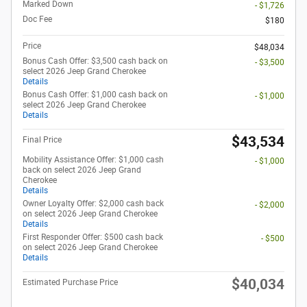
Marked Down
- $1,726
Doc Fee
$180
Price
$48,034
Bonus Cash Offer: $3,500 cash back on
- $3,500
select 2026 Jeep Grand Cherokee
Details
Bonus Cash Offer: $1,000 cash back on
- $1,000
select 2026 Jeep Grand Cherokee
Details
$43,534
Final Price
Mobility Assistance Offer: $1,000 cash
- $1,000
back on select 2026 Jeep Grand
Cherokee
Details
Owner Loyalty Offer: $2,000 cash back
- $2,000
on select 2026 Jeep Grand Cherokee
Details
First Responder Offer: $500 cash back
- $500
on select 2026 Jeep Grand Cherokee
Details
$40,034
Estimated Purchase Price