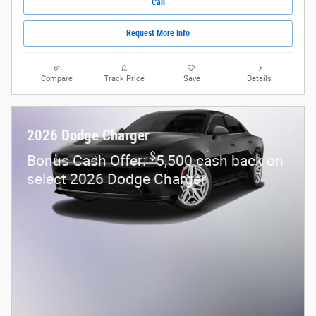
Call
Request More Info
Compare
Track Price
Save
Details
2026 Dodge Charger
$
Bonus Cash Offer:
5,500 cash back on
select 2026 Dodge Charger