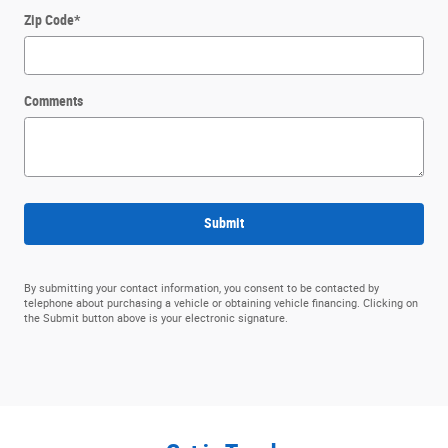
Zip Code
*
Comments
Submit
By submitting your contact information, you consent to be contacted by
telephone about purchasing a vehicle or obtaining vehicle financing. Clicking on
the Submit button above is your electronic signature.