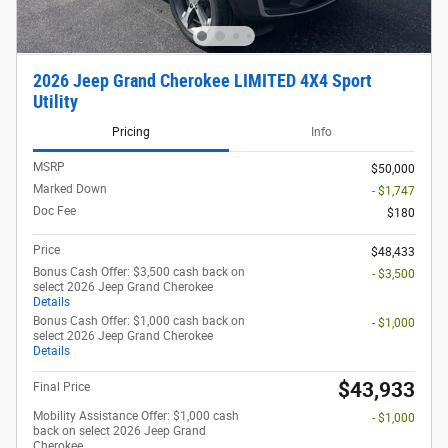
2026 Jeep Grand Cherokee LIMITED 4X4 Sport
Utility
Pricing
Info
MSRP
$50,000
Marked Down
- $1,747
Doc Fee
$180
Price
$48,433
Bonus Cash Offer: $3,500 cash back on
- $3,500
select 2026 Jeep Grand Cherokee
Details
Bonus Cash Offer: $1,000 cash back on
- $1,000
select 2026 Jeep Grand Cherokee
Details
$43,933
Final Price
Mobility Assistance Offer: $1,000 cash
- $1,000
back on select 2026 Jeep Grand
Cherokee