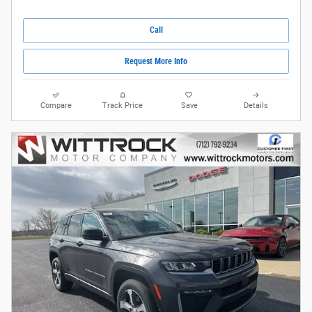
Call
Request More Info
Compare
Track Price
Save
Details