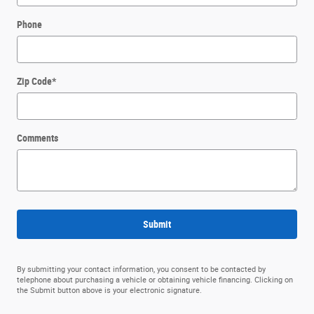
Phone
Zip Code
*
Comments
Submit
By submitting your contact information, you consent to be contacted by
telephone about purchasing a vehicle or obtaining vehicle financing. Clicking on
the Submit button above is your electronic signature.