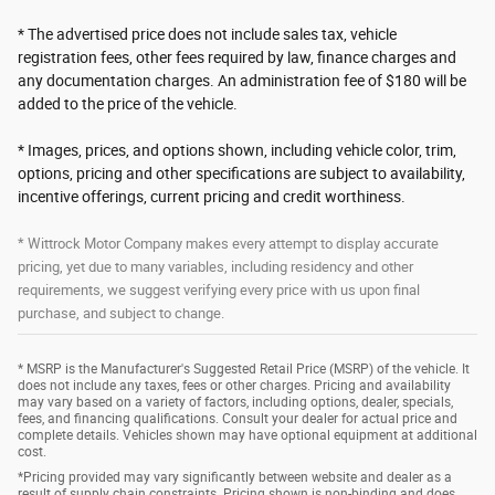
* The advertised price does not include sales tax, vehicle
registration fees, other fees required by law, finance charges and
any documentation charges. An administration fee of $180 will be
added to the price of the vehicle.
* Images, prices, and options shown, including vehicle color, trim,
options, pricing and other specifications are subject to availability,
incentive offerings, current pricing and credit worthiness.
* Wittrock Motor Company makes every attempt to display accurate
pricing, yet due to many variables, including residency and other
requirements, we suggest verifying every price with us upon final
purchase, and subject to change.
* MSRP is the Manufacturer's Suggested Retail Price (MSRP) of the vehicle. It
does not include any taxes, fees or other charges. Pricing and availability
may vary based on a variety of factors, including options, dealer, specials,
fees, and financing qualifications. Consult your dealer for actual price and
complete details. Vehicles shown may have optional equipment at additional
cost.
*Pricing provided may vary significantly between website and dealer as a
result of supply chain constraints. Pricing shown is non-binding and does