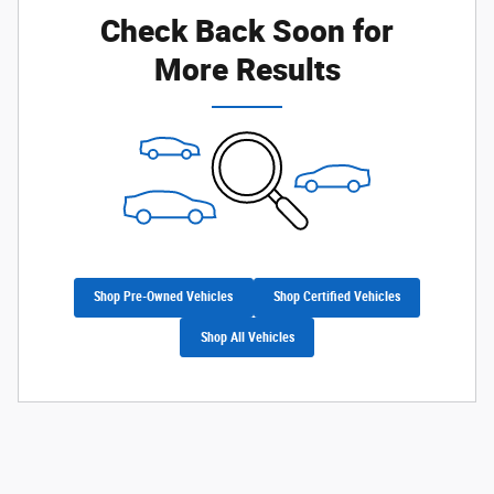
Check Back Soon for
More Results
Shop Pre-Owned Vehicles
Shop Certified Vehicles
Shop All Vehicles