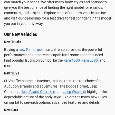
can match your needs. We offer many body styles and options to
give you the best chance of finding the right model for errands,
commutes, and projects. Explore each of our new vehicles online
and visit our dealership for a test drive to feel confident in the model
you put in your driveway.
Our New Vehicles
New Trucks
Buying a
new Ram truck
near Jefferson provides the powerful
performance and unmatched capabilities some shoppers need.
Find popular trucks on our lot like the
Ram 1500
,
Ram 2500
, and
more.
New SUVs
SUVs offer spacious interiors, making them the top choice for
Audubon errands and adventures. The Dodge Hornet, Jeep
Compass,
Jeep Grand Cherokee
, and
Jeep Wrangler
highlight the
dependable nature of the body style. Explore the many new SUVs
on our lot to see each option's advanced features and details.
New Cars