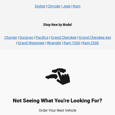
Dodge
|
Chrysler
|
Jeep
|
Ram
Shop New by Model
Charger
|
Durango
|
Pacifica
|
Grand Cherokee
|
Grand Cherokee 4xe
|
Grand Wagoneer
|
Wrangler
|
Ram 1500
|
Ram 2500
Not Seeing What You're Looking For?
Order Your Next Vehicle