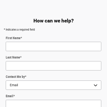
How can we help?
* Indicates a required field
First Name
*
Last Name
*
Contact Me by
*
Email
*