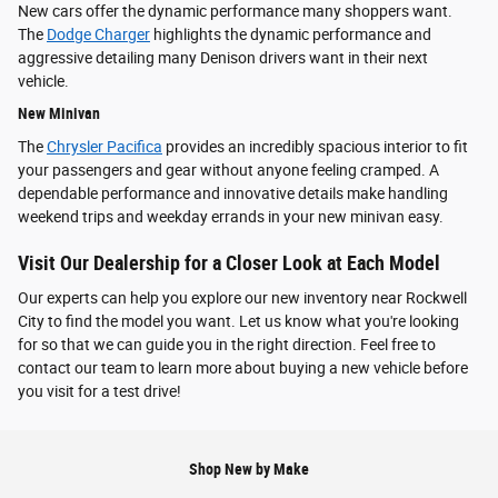
New cars offer the dynamic performance many shoppers want.
The
Dodge Charger
highlights the dynamic performance and
aggressive detailing many Denison drivers want in their next
vehicle.
New Minivan
The
Chrysler Pacifica
provides an incredibly spacious interior to fit
your passengers and gear without anyone feeling cramped. A
dependable performance and innovative details make handling
weekend trips and weekday errands in your new minivan easy.
Visit Our Dealership for a Closer Look at Each Model
Our experts can help you explore our new inventory near Rockwell
City to find the model you want. Let us know what you're looking
for so that we can guide you in the right direction. Feel free to
contact our team to learn more about buying a new vehicle before
you visit for a test drive!
Shop New by Make