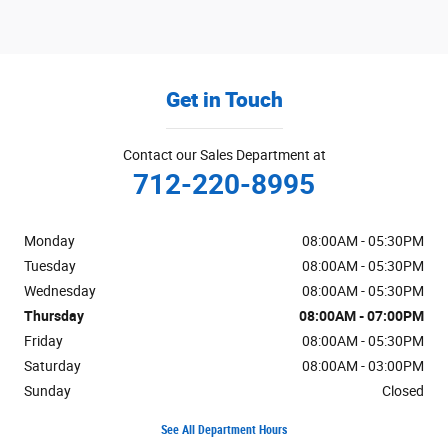
Get in Touch
Contact our Sales Department at
712-220-8995
Monday
08:00AM - 05:30PM
Tuesday
08:00AM - 05:30PM
Wednesday
08:00AM - 05:30PM
Thursday
08:00AM - 07:00PM
Friday
08:00AM - 05:30PM
Saturday
08:00AM - 03:00PM
Sunday
Closed
See All Department Hours