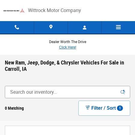
Skip to main content
Wittrock Motor Company
Dealer Worth The Drive
Click Here!
New Ram, Jeep, Dodge, & Chrysler Vehicles For Sale in
Carroll, IA
Filter / Sort
0 Matching
1