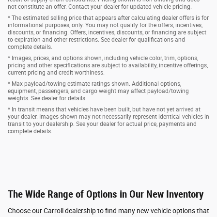
not constitute an offer. Contact your dealer for updated vehicle pricing.
* The estimated selling price that appears after calculating dealer offers is for
informational purposes, only. You may not qualify for the offers, incentives,
discounts, or financing. Offers, incentives, discounts, or financing are subject
to expiration and other restrictions. See dealer for qualifications and
complete details.
* Images, prices, and options shown, including vehicle color, trim, options,
pricing and other specifications are subject to availability, incentive offerings,
current pricing and credit worthiness.
* Max payload/towing estimate ratings shown. Additional options,
equipment, passengers, and cargo weight may affect payload/towing
weights. See dealer for details.
* In transit means that vehicles have been built, but have not yet arrived at
your dealer. Images shown may not necessarily represent identical vehicles in
transit to your dealership. See your dealer for actual price, payments and
complete details.
The Wide Range of Options in Our New Inventory
Choose our Carroll dealership to find many new vehicle options that