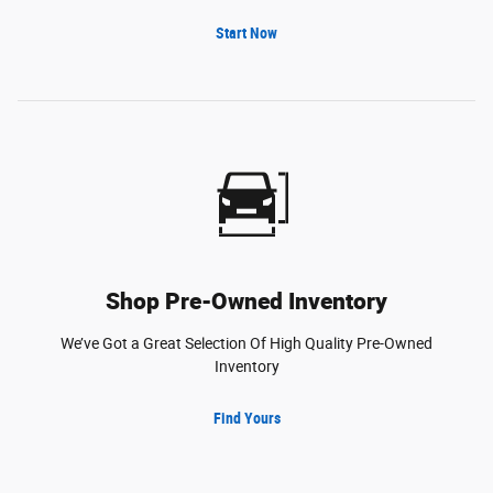
Start Now
Shop Pre-Owned Inventory
We’ve Got a Great Selection Of High Quality Pre-Owned
Inventory
Find Yours