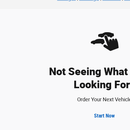
Not Seeing What 
Looking For
Order Your Next Vehicl
Start Now