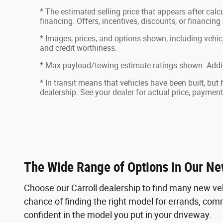
* The estimated selling price that appears after calcu
financing. Offers, incentives, discounts, or financing
* Images, prices, and options shown, including vehicle 
and credit worthiness.
* Max payload/towing estimate ratings shown. Addit
* In transit means that vehicles have been built, but
dealership. See your dealer for actual price, paymen
The Wide Range of Options in Our Ne
Choose our Carroll dealership to find many new ve
chance of finding the right model for errands, commu
confident in the model you put in your driveway.