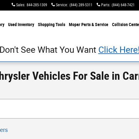
Sales
:
844-285-1309
Service
:
(844) 289-5311
Parts
:
(844) 648-7421
ory
Used Inventory
Shopping Tools
Mopar Parts & Service
Collision Cente
Don't See What You Want
Click Here
ysler Vehicles For Sale in Carr
ters