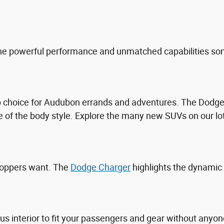
he powerful performance and unmatched capabilities som
top choice for Audubon errands and adventures. The Dod
 of the body style. Explore the many new SUVs on our lo
hoppers want. The
Dodge Charger
highlights the dynamic
ous interior to fit your passengers and gear without an