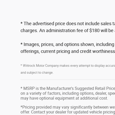
* The advertised price does not include sales 
charges. An administration fee of $180 will be 
* Images, prices, and options shown, including ve
offerings, current pricing and credit worthiness
* Wittrock Motor Company makes every attempt to display accurate
and subject to change.
* MSRP is the Manufacturer's Suggested Retail Price 
on a variety of factors, including options, dealer, sp
may have optional equipment at additional cost.
*Pricing provided may vary significantly between web
offer. Contact your dealer for updated vehicle pricing