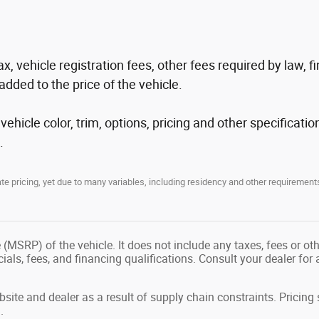
tax, vehicle registration fees, other fees required by law
added to the price of the vehicle.
hicle color, trim, options, pricing and other specification
.
 pricing, yet due to many variables, including residency and other requirements
(MSRP) of the vehicle. It does not include any taxes, fees or ot
ecials, fees, and financing qualifications. Consult your dealer fo
site and dealer as a result of supply chain constraints. Pricin
.