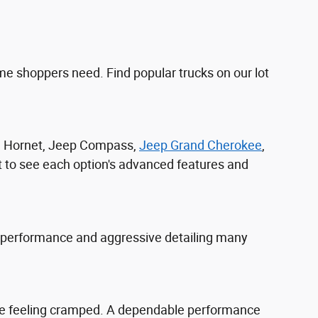
e shoppers need. Find popular trucks on our lot
ge Hornet, Jeep Compass,
Jeep Grand Cherokee
,
t to see each option's advanced features and
 performance and aggressive detailing many
yone feeling cramped. A dependable performance