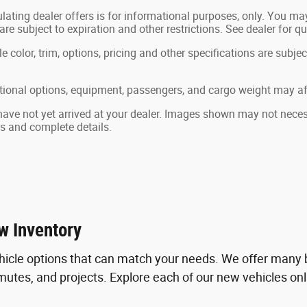
lating dealer offers is for informational purposes, only. You may 
 are subject to expiration and other restrictions. See dealer for q
color, trim, options, pricing and other specifications are subject 
ional options, equipment, passengers, and cargo weight may aff
 have not yet arrived at your dealer. Images shown may not necessa
ts and complete details.
w Inventory
hicle options that can match your needs. We offer many b
tes, and projects. Explore each of our new vehicles online