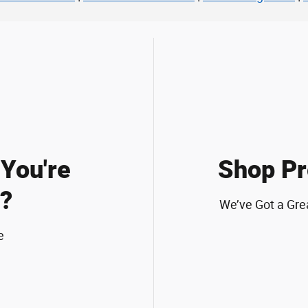
You're
Shop Pr
?
We’ve Got a Gre
e