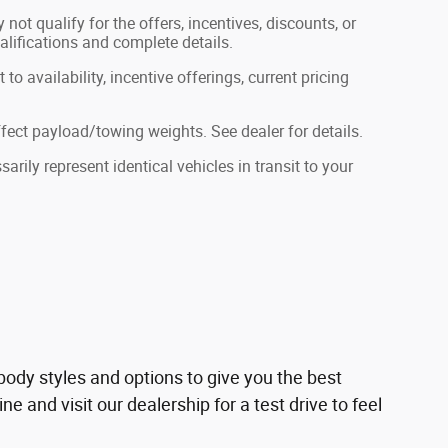
not qualify for the offers, incentives, discounts, or
ualifications and complete details.
to availability, incentive offerings, current pricing
ect payload/towing weights. See dealer for details.
rily represent identical vehicles in transit to your
ody styles and options to give you the best
 and visit our dealership for a test drive to feel