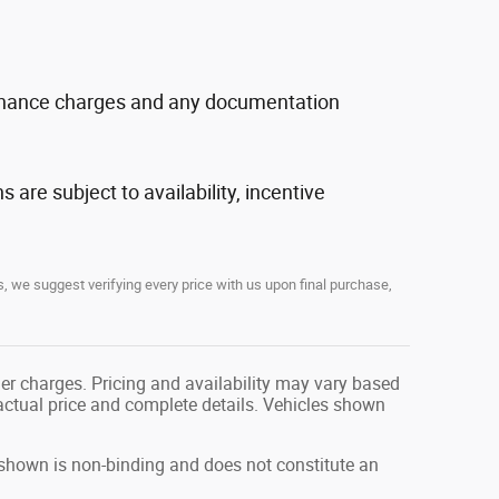
, finance charges and any documentation
s are subject to availability, incentive
, we suggest verifying every price with us upon final purchase,
her charges. Pricing and availability may vary based
r actual price and complete details. Vehicles shown
g shown is non-binding and does not constitute an