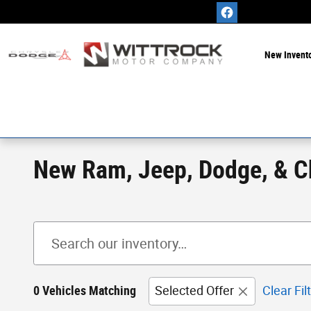
Skip to main content
New Invent
New Ram, Jeep, Dodge, & Chr
0 Vehicles Matching
Selected Offer
Clear Fil