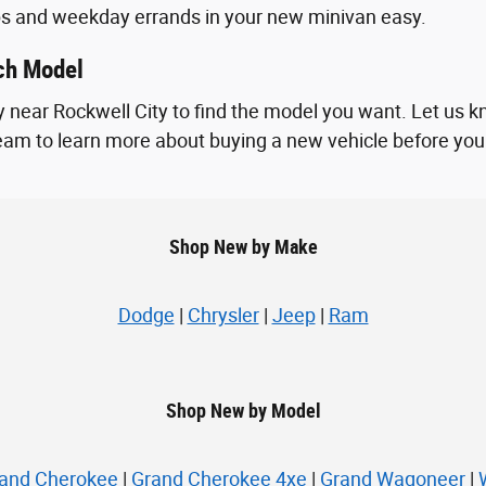
ps and weekday errands in your new minivan easy.
ach Model
 near Rockwell City to find the model you want. Let us k
 team to learn more about buying a new vehicle before you vi
Shop New by Make
Dodge
|
Chrysler
|
Jeep
|
Ram
Shop New by Model
and Cherokee
|
Grand Cherokee 4xe
|
Grand Wagoneer
|