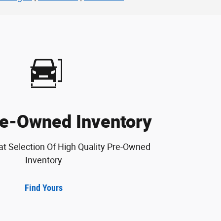
e-Owned Inventory
at Selection Of High Quality Pre-Owned
Inventory
Find Yours