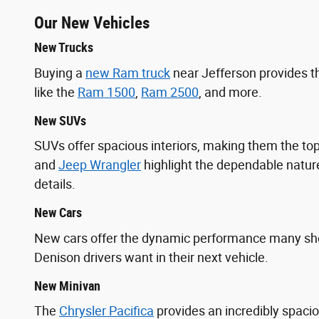
Our New Vehicles
New Trucks
Buying a
new Ram truck
near Jefferson provides t
like the
Ram 1500
,
Ram 2500
, and more.
New SUVs
SUVs offer spacious interiors, making them the 
and
Jeep Wrangler
highlight the dependable nature
details.
New Cars
New cars offer the dynamic performance many s
Denison drivers want in their next vehicle.
New Minivan
The
Chrysler Pacifica
provides an incredibly spaci