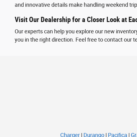
and innovative details make handling weekend tri
Visit Our Dealership for a Closer Look at E
Our experts can help you explore our new inventory
you in the right direction. Feel free to contact our
Charger
|
Durango
|
Pacifica
|
Gr