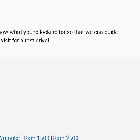
now what you're looking for so that we can guide
sit for a test drive!
Wrangler
|
Ram 1500
|
Ram 2500