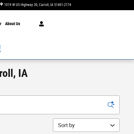
1019 W US Highway 30
Carroll
,
IA
51401-2174
Today: 8:00 am - 3:00 pm
r
About Us
!
oll, IA
Sort by