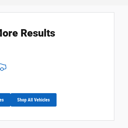
ore Results
es
Shop All Vehicles