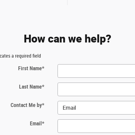
How can we help?
icates a required field
First Name
*
Last Name
*
Contact Me by
*
Email
*