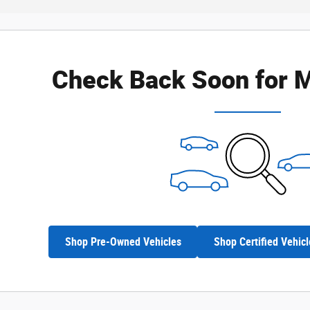
Check Back Soon for M
Shop Pre-Owned Vehicles
Shop Certified Vehicl