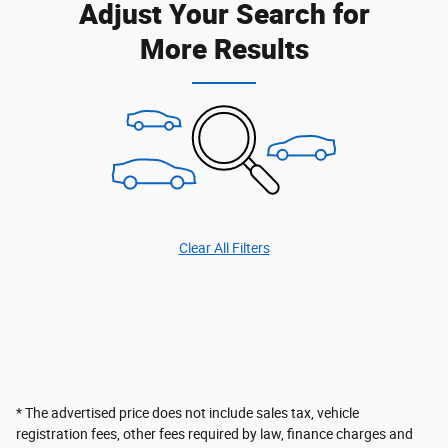
Adjust Your Search for
More Results
Clear All Filters
* The advertised price does not include sales tax, vehicle
registration fees, other fees required by law, finance charges and