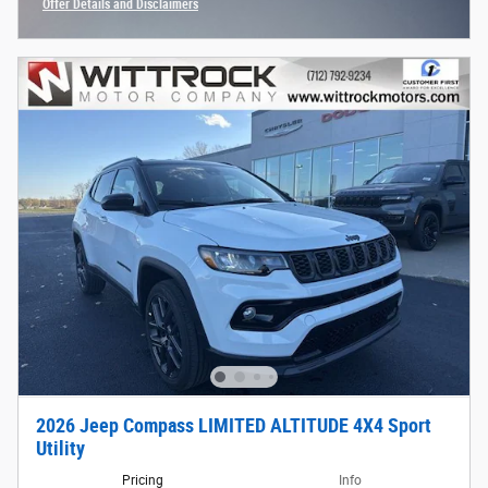
Offer Details and Disclaimers
Open Incentive Modal
2026 Jeep Compass LIMITED ALTITUDE 4X4 Sport
Utility
Pricing
Info