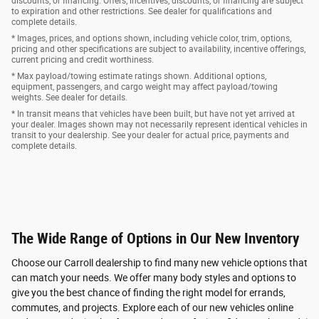
discounts, or financing. Offers, incentives, discounts, or financing are subject
to expiration and other restrictions. See dealer for qualifications and
complete details.
* Images, prices, and options shown, including vehicle color, trim, options,
pricing and other specifications are subject to availability, incentive offerings,
current pricing and credit worthiness.
* Max payload/towing estimate ratings shown. Additional options,
equipment, passengers, and cargo weight may affect payload/towing
weights. See dealer for details.
* In transit means that vehicles have been built, but have not yet arrived at
your dealer. Images shown may not necessarily represent identical vehicles in
transit to your dealership. See your dealer for actual price, payments and
complete details.
The Wide Range of Options in Our New Inventory
Choose our Carroll dealership to find many new vehicle options that
can match your needs. We offer many body styles and options to
give you the best chance of finding the right model for errands,
commutes, and projects. Explore each of our new vehicles online