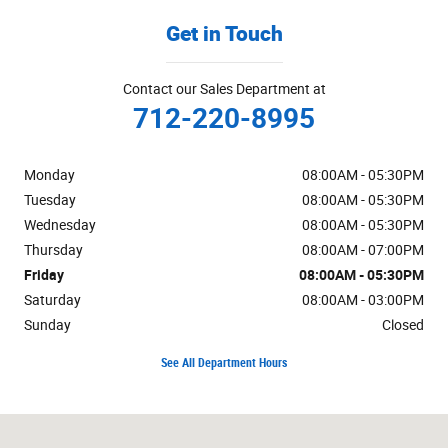
Get in Touch
Contact our Sales Department at
712-220-8995
Monday
08:00AM - 05:30PM
Tuesday
08:00AM - 05:30PM
Wednesday
08:00AM - 05:30PM
Thursday
08:00AM - 07:00PM
Friday
08:00AM - 05:30PM
Saturday
08:00AM - 03:00PM
Sunday
Closed
See All Department Hours
Visit us at: 1019 W US Highway 30 Carroll, IA 51401-2174