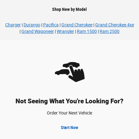
Shop New by Model
Charger
|
Durango
|
Pacifica
|
Grand Cherokee
|
Grand Cherokee 4xe
|
Grand Wagoneer
|
Wrangler
|
Ram 1500
|
Ram 2500
Not Seeing What You're Looking For?
Order Your Next Vehicle
Start Now