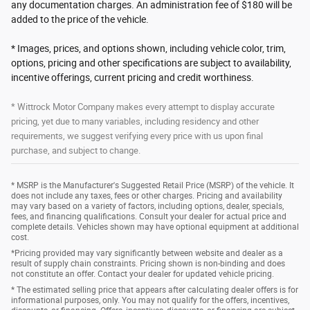
any documentation charges. An administration fee of $180 will be
added to the price of the vehicle.
* Images, prices, and options shown, including vehicle color, trim,
options, pricing and other specifications are subject to availability,
incentive offerings, current pricing and credit worthiness.
* Wittrock Motor Company makes every attempt to display accurate
pricing, yet due to many variables, including residency and other
requirements, we suggest verifying every price with us upon final
purchase, and subject to change.
* MSRP is the Manufacturer's Suggested Retail Price (MSRP) of the vehicle. It
does not include any taxes, fees or other charges. Pricing and availability
may vary based on a variety of factors, including options, dealer, specials,
fees, and financing qualifications. Consult your dealer for actual price and
complete details. Vehicles shown may have optional equipment at additional
cost.
*Pricing provided may vary significantly between website and dealer as a
result of supply chain constraints. Pricing shown is non-binding and does
not constitute an offer. Contact your dealer for updated vehicle pricing.
* The estimated selling price that appears after calculating dealer offers is for
informational purposes, only. You may not qualify for the offers, incentives,