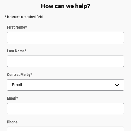
How can we help?
* Indicates a required field
First Name
*
Last Name
*
Contact Me by
*
Email
*
Phone