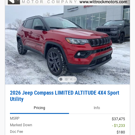
2026 Jeep Compass LIMITED ALTITUDE 4X4 Sport
Utility
Pricing
Info
MSRP
$37,475
Marked Down
- $1,233
Doc Fee
$180