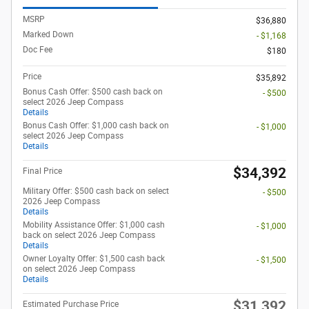
MSRP
$36,880
Marked Down
- $1,168
Doc Fee
$180
Price
$35,892
Bonus Cash Offer: $500 cash back on
- $500
select 2026 Jeep Compass
Details
Bonus Cash Offer: $1,000 cash back on
- $1,000
select 2026 Jeep Compass
Details
$34,392
Final Price
Military Offer: $500 cash back on select
- $500
2026 Jeep Compass
Details
Mobility Assistance Offer: $1,000 cash
- $1,000
back on select 2026 Jeep Compass
Details
Owner Loyalty Offer: $1,500 cash back
- $1,500
on select 2026 Jeep Compass
Details
$31,392
Estimated Purchase Price