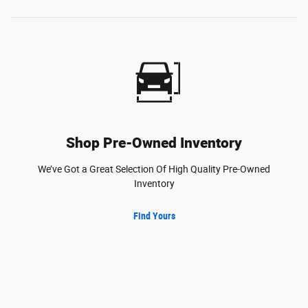
Shop Pre-Owned Inventory
We’ve Got a Great Selection Of High Quality Pre-Owned
Inventory
Find Yours