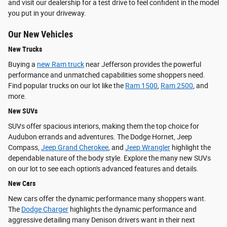
and visit our dealership for a test drive to feel confident in the model
you put in your driveway.
Our New Vehicles
New Trucks
Buying a
new Ram truck
near Jefferson provides the powerful
performance and unmatched capabilities some shoppers need.
Find popular trucks on our lot like the
Ram 1500
,
Ram 2500
, and
more.
New SUVs
SUVs offer spacious interiors, making them the top choice for
Audubon errands and adventures. The Dodge Hornet, Jeep
Compass,
Jeep Grand Cherokee
, and
Jeep Wrangler
highlight the
dependable nature of the body style. Explore the many new SUVs
on our lot to see each option's advanced features and details.
New Cars
New cars offer the dynamic performance many shoppers want.
The
Dodge Charger
highlights the dynamic performance and
aggressive detailing many Denison drivers want in their next