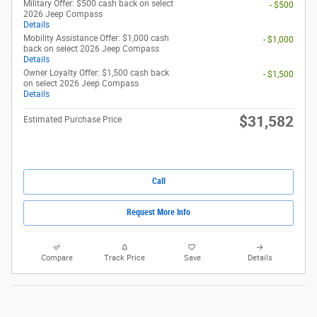
Military Offer: $500 cash back on select
- $500
2026 Jeep Compass
Details
Mobility Assistance Offer: $1,000 cash
- $1,000
back on select 2026 Jeep Compass
Details
Owner Loyalty Offer: $1,500 cash back
- $1,500
on select 2026 Jeep Compass
Details
$31,582
Estimated Purchase Price
Call
Request More Info
Compare
Track Price
Save
Details