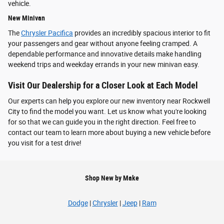
vehicle.
New Minivan
The
Chrysler Pacifica
provides an incredibly spacious interior to fit
your passengers and gear without anyone feeling cramped. A
dependable performance and innovative details make handling
weekend trips and weekday errands in your new minivan easy.
Visit Our Dealership for a Closer Look at Each Model
Our experts can help you explore our new inventory near Rockwell
City to find the model you want. Let us know what you're looking
for so that we can guide you in the right direction. Feel free to
contact our team to learn more about buying a new vehicle before
you visit for a test drive!
Shop New by Make
Dodge
|
Chrysler
|
Jeep
|
Ram