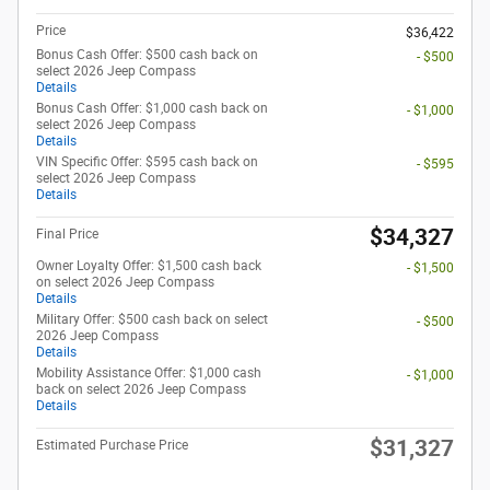
Price
$36,422
Bonus Cash Offer: $500 cash back on
- $500
select 2026 Jeep Compass
Details
Bonus Cash Offer: $1,000 cash back on
- $1,000
select 2026 Jeep Compass
Details
VIN Specific Offer: $595 cash back on
- $595
select 2026 Jeep Compass
Details
$34,327
Final Price
Owner Loyalty Offer: $1,500 cash back
- $1,500
on select 2026 Jeep Compass
Details
Military Offer: $500 cash back on select
- $500
2026 Jeep Compass
Details
Mobility Assistance Offer: $1,000 cash
- $1,000
back on select 2026 Jeep Compass
Details
$31,327
Estimated Purchase Price