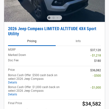
2026 Jeep Compass LIMITED ALTITUDE 4X4 Sport
Utility
Pricing
Info
MSRP
$37,120
Marked Down
- $1,218
Doc Fee
$180
Price
$36,082
Bonus Cash Offer: $500 cash back on
- $500
select 2026 Jeep Compass
Details
Bonus Cash Offer: $1,000 cash back on
- $1,000
select 2026 Jeep Compass
Details
$34,582
Final Price