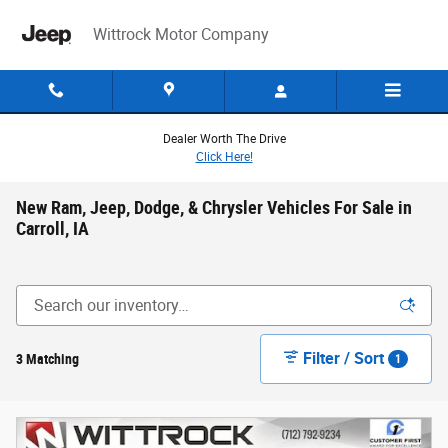
Skip to main content
Wittrock Motor Company
Dealer Worth The Drive
Click Here!
New Ram, Jeep, Dodge, & Chrysler Vehicles For Sale in
Carroll, IA
Filter / Sort
3 Matching
1