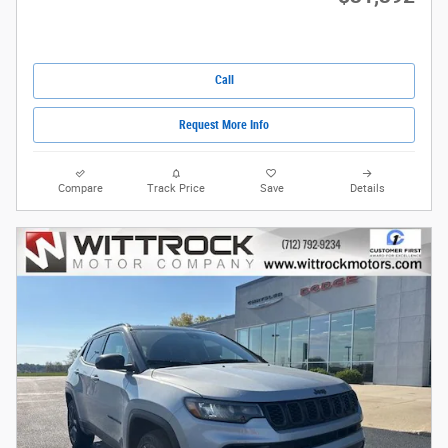
Call
Request More Info
Compare
Track Price
Save
Details