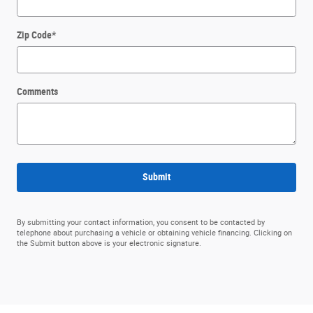
Zip Code
*
Comments
Submit
By submitting your contact information, you consent to be contacted by
telephone about purchasing a vehicle or obtaining vehicle financing. Clicking on
the Submit button above is your electronic signature.