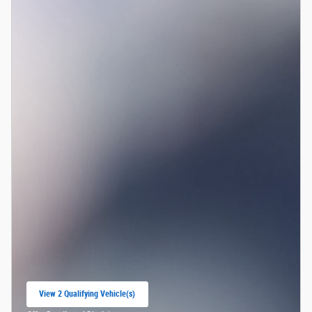
View 2 Qualifying Vehicle(s)
open in same tab