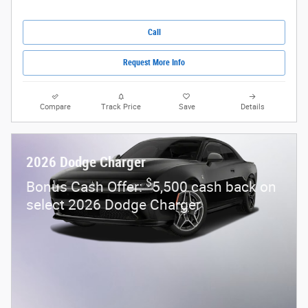
Call
Request More Info
Compare
Track Price
Save
Details
2026 Dodge Charger
$
Bonus Cash Offer:
5,500 cash back on
select 2026 Dodge Charger