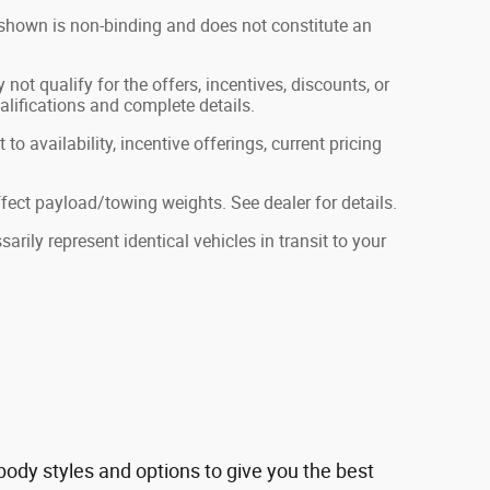
g shown is non-binding and does not constitute an
not qualify for the offers, incentives, discounts, or
ualifications and complete details.
to availability, incentive offerings, current pricing
ect payload/towing weights. See dealer for details.
rily represent identical vehicles in transit to your
ody styles and options to give you the best