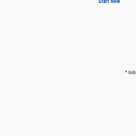
Start Now
* Ind