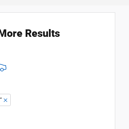
 More Results
”