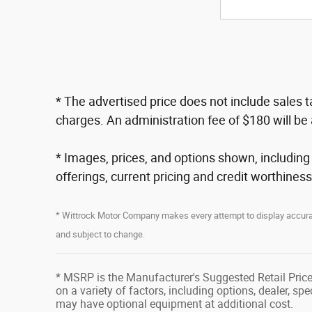
* The advertised price does not include sales 
charges. An administration fee of $180 will be 
* Images, prices, and options shown, including ve
offerings, current pricing and credit worthiness
* Wittrock Motor Company makes every attempt to display accurate
and subject to change.
* MSRP is the Manufacturer's Suggested Retail Price 
on a variety of factors, including options, dealer, sp
may have optional equipment at additional cost.