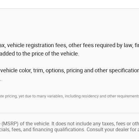
tax, vehicle registration fees, other fees required by law
added to the price of the vehicle.
hicle color, trim, options, pricing and other specification
.
 pricing, yet due to many variables, including residency and other requirements
(MSRP) of the vehicle. It does not include any taxes, fees or ot
ecials, fees, and financing qualifications. Consult your dealer fo