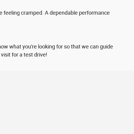
yone feeling cramped. A dependable performance
now what you're looking for so that we can guide
sit for a test drive!