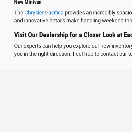
New Minivan
The
Chrysler Pacifica
provides an incredibly spaci
and innovative details make handling weekend tri
Visit Our Dealership for a Closer Look at E
Our experts can help you explore our new inventory
you in the right direction. Feel free to contact our