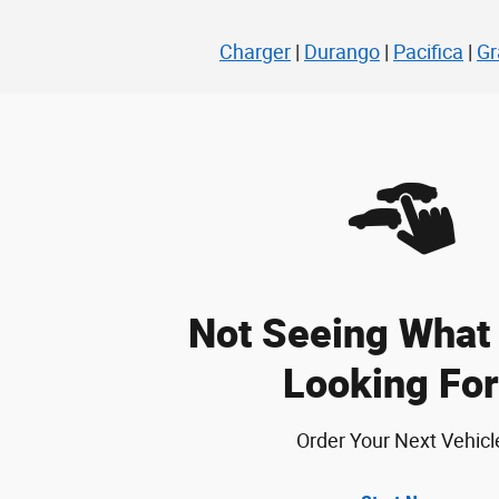
Charger
|
Durango
|
Pacifica
|
Gr
Not Seeing What 
Looking For
Order Your Next Vehicl