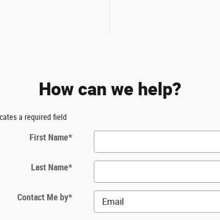
How can we help?
icates a required field
First Name
*
Last Name
*
Contact Me by
*