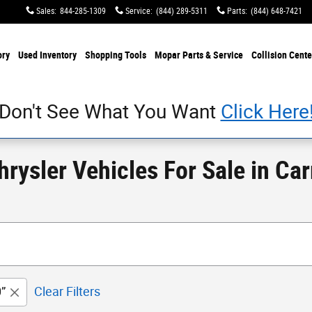
Sales
:
844-285-1309
Service
:
(844) 289-5311
Parts
:
(844) 648-7421
ory
Used Inventory
Shopping Tools
Mopar Parts & Service
Collision Cente
Don't See What You Want
Click Here
ysler Vehicles For Sale in Carr
”
Clear Filters