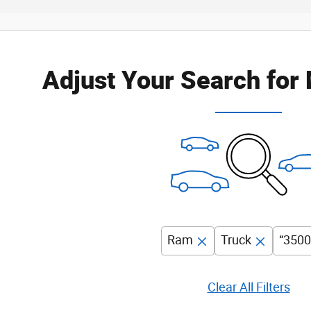
Adjust Your Search for
Ram
Truck
“3500
Clear All Filters