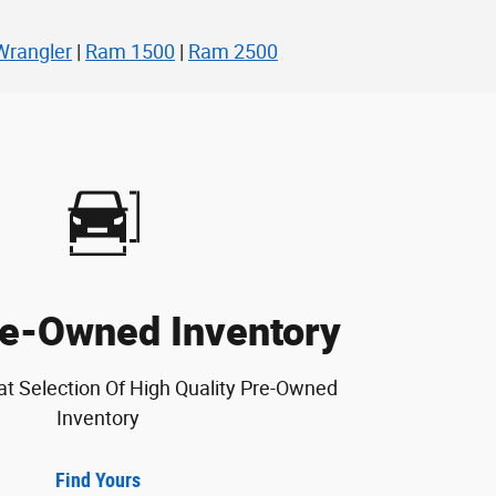
Wrangler
|
Ram 1500
|
Ram 2500
e-Owned Inventory
at Selection Of High Quality Pre-Owned
Inventory
Find Yours