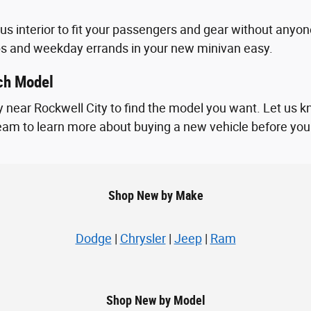
ous interior to fit your passengers and gear without an
ps and weekday errands in your new minivan easy.
ach Model
 near Rockwell City to find the model you want. Let us k
 team to learn more about buying a new vehicle before you vi
Shop New by Make
Dodge
|
Chrysler
|
Jeep
|
Ram
Shop New by Model