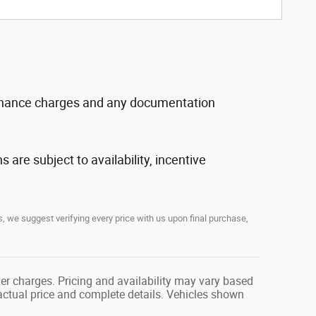
, finance charges and any documentation
s are subject to availability, incentive
, we suggest verifying every price with us upon final purchase,
her charges. Pricing and availability may vary based
r actual price and complete details. Vehicles shown