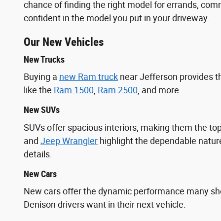
chance of finding the right model for errands, commu
confident in the model you put in your driveway.
Our New Vehicles
New Trucks
Buying a
new Ram truck
near Jefferson provides t
like the
Ram 1500
,
Ram 2500
, and more.
New SUVs
SUVs offer spacious interiors, making them the 
and
Jeep Wrangler
highlight the dependable nature
details.
New Cars
New cars offer the dynamic performance many s
Denison drivers want in their next vehicle.