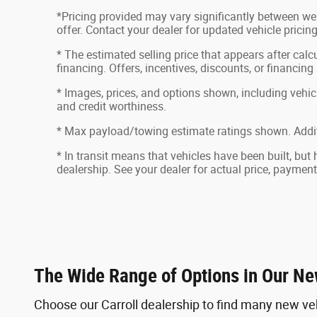
*Pricing provided may vary significantly between web
offer. Contact your dealer for updated vehicle pricing
* The estimated selling price that appears after calcu
financing. Offers, incentives, discounts, or financing
* Images, prices, and options shown, including vehicle 
and credit worthiness.
* Max payload/towing estimate ratings shown. Addit
* In transit means that vehicles have been built, but
dealership. See your dealer for actual price, paymen
The Wide Range of Options in Our Ne
Choose our Carroll dealership to find many new ve