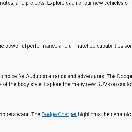
tes, and projects. Explore each of our new vehicles online
he powerful performance and unmatched capabilities som
top choice for Audubon errands and adventures. The Dod
 of the body style. Explore the many new SUVs on our lo
hoppers want. The
Dodge Charger
highlights the dynamic