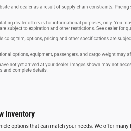
site and dealer as a result of supply chain constraints. Pricin
.
lating dealer offers is for informational purposes, only. You may 
 are subject to expiration and other restrictions. See dealer for q
color, trim, options, pricing and other specifications are subject 
ional options, equipment, passengers, and cargo weight may aff
 have not yet arrived at your dealer. Images shown may not necessa
ts and complete details.
w Inventory
hicle options that can match your needs. We offer many b