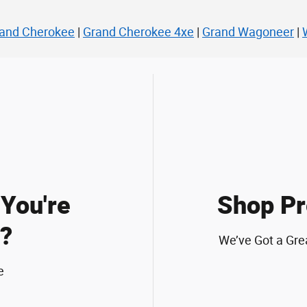
and Cherokee
|
Grand Cherokee 4xe
|
Grand Wagoneer
|
You're
Shop Pr
?
We’ve Got a Gre
e