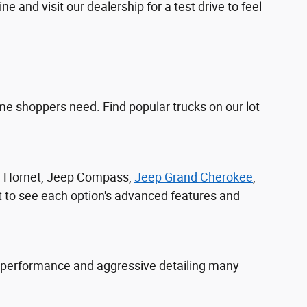
 and visit our dealership for a test drive to feel
e shoppers need. Find popular trucks on our lot
ge Hornet, Jeep Compass,
Jeep Grand Cherokee
,
t to see each option's advanced features and
 performance and aggressive detailing many