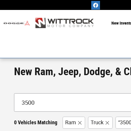
Skip to main content
New Invent
New Ram, Jeep, Dodge, & Chr
0 Vehicles Matching
Ram
Truck
“3500