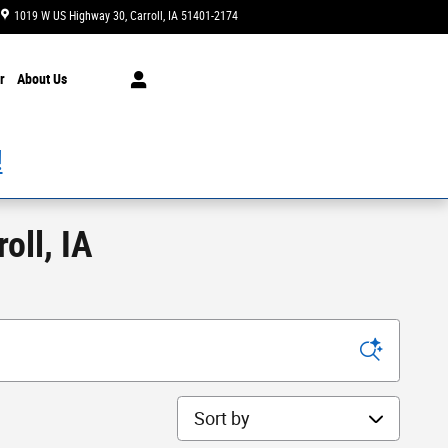
1019 W US Highway 30
Carroll
,
IA
51401-2174
Today: 8:00 am - 7:00 pm
r
About Us
!
oll, IA
Sort by