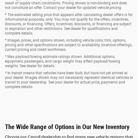
result of supply chain constraints. Pricing shown is non-binding and does
not constitute an offer. Contact your dealer for updated vehicle pricing.
* The estimated selling price that appears after calculating dealer offers is for
informational purposes, only. You may not qualify for the offers, incentives,
discounts, or financing. Offers, incentives, discounts, or financing are subject
to expiration and other restrictions. See dealer for qualifications and
complete details.
* Images, prices, and options shown, including vehicle color, trim, options,
pricing and other specifications are subject to availability, incentive offerings,
current pricing and credit worthiness.
* Max payload/towing estimate ratings shown. Additional options,
equipment, passengers, and cargo weight may affect payload/towing
weights. See dealer for details.
* In transit means that vehicles have been built, but have not yet arrived at
your dealer. Images shown may not necessarily represent identical vehicles in
transit to your dealership. See your dealer for actual price, payments and
complete details.
The Wide Range of Options in Our New Inventory
Choose our Carroll dealership to find many new vehicle options that