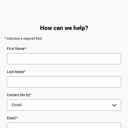
How can we help?
* Indicates a required field
First Name
*
Last Name
*
Contact Me by
*
Email
*