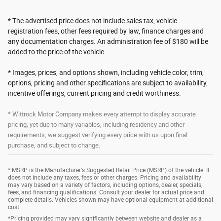
* The advertised price does not include sales tax, vehicle
registration fees, other fees required by law, finance charges and
any documentation charges. An administration fee of $180 will be
added to the price of the vehicle.
* Images, prices, and options shown, including vehicle color, trim,
options, pricing and other specifications are subject to availability,
incentive offerings, current pricing and credit worthiness.
* Wittrock Motor Company makes every attempt to display accurate
pricing, yet due to many variables, including residency and other
requirements, we suggest verifying every price with us upon final
purchase, and subject to change.
* MSRP is the Manufacturer's Suggested Retail Price (MSRP) of the vehicle. It
does not include any taxes, fees or other charges. Pricing and availability
may vary based on a variety of factors, including options, dealer, specials,
fees, and financing qualifications. Consult your dealer for actual price and
complete details. Vehicles shown may have optional equipment at additional
cost.
*Pricing provided may vary significantly between website and dealer as a