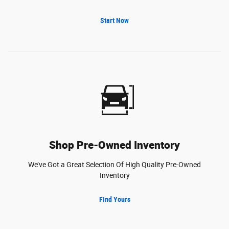
Start Now
Shop Pre-Owned Inventory
We’ve Got a Great Selection Of High Quality Pre-Owned
Inventory
Find Yours