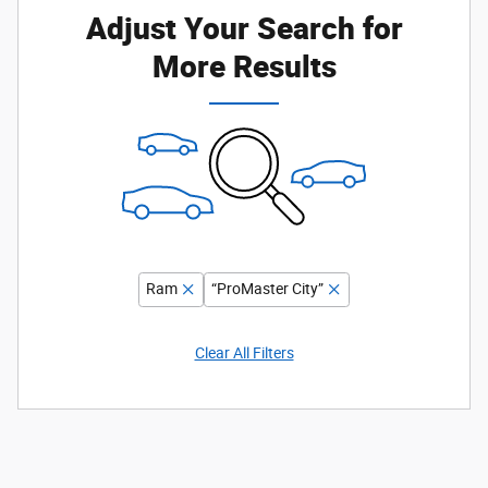
Adjust Your Search for
More Results
Ram
“ProMaster City”
Clear All Filters