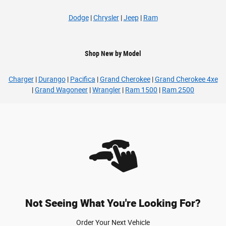
Dodge
|
Chrysler
|
Jeep
|
Ram
Shop New by Model
Charger
|
Durango
|
Pacifica
|
Grand Cherokee
|
Grand Cherokee 4xe
|
Grand Wagoneer
|
Wrangler
|
Ram 1500
|
Ram 2500
Not Seeing What You're Looking For?
Order Your Next Vehicle