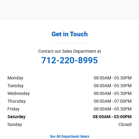
Get in Touch
Contact our Sales Department at
712-220-8995
Monday
08:00AM - 05:30PM
Tuesday
08:00AM - 05:30PM
Wednesday
08:00AM - 05:30PM
Thursday
08:00AM - 07:00PM
Friday
08:00AM - 05:30PM
Saturday
08:00AM - 03:00PM
Sunday
Closed
See All Department Hours