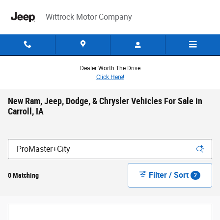
Skip to main content
Wittrock Motor Company
Dealer Worth The Drive
Click Here!
New Ram, Jeep, Dodge, & Chrysler Vehicles For Sale in
Carroll, IA
Filter / Sort
0 Matching
2