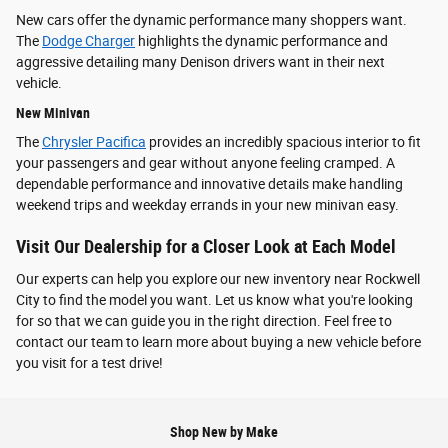
New cars offer the dynamic performance many shoppers want.
The
Dodge Charger
highlights the dynamic performance and
aggressive detailing many Denison drivers want in their next
vehicle.
New Minivan
The
Chrysler Pacifica
provides an incredibly spacious interior to fit
your passengers and gear without anyone feeling cramped. A
dependable performance and innovative details make handling
weekend trips and weekday errands in your new minivan easy.
Visit Our Dealership for a Closer Look at Each Model
Our experts can help you explore our new inventory near Rockwell
City to find the model you want. Let us know what you're looking
for so that we can guide you in the right direction. Feel free to
contact our team to learn more about buying a new vehicle before
you visit for a test drive!
Shop New by Make