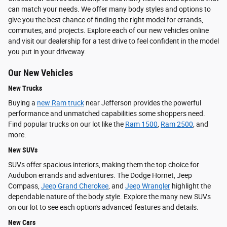
can match your needs. We offer many body styles and options to
give you the best chance of finding the right model for errands,
commutes, and projects. Explore each of our new vehicles online
and visit our dealership for a test drive to feel confident in the model
you put in your driveway.
Our New Vehicles
New Trucks
Buying a
new Ram truck
near Jefferson provides the powerful
performance and unmatched capabilities some shoppers need.
Find popular trucks on our lot like the
Ram 1500
,
Ram 2500
, and
more.
New SUVs
SUVs offer spacious interiors, making them the top choice for
Audubon errands and adventures. The Dodge Hornet, Jeep
Compass,
Jeep Grand Cherokee
, and
Jeep Wrangler
highlight the
dependable nature of the body style. Explore the many new SUVs
on our lot to see each option's advanced features and details.
New Cars