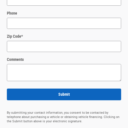
Phone
Zip Code
*
Comments
Submit
By submitting your contact information, you consent to be contacted by
telephone about purchasing a vehicle or obtaining vehicle financing. Clicking on
the Submit button above is your electronic signature.