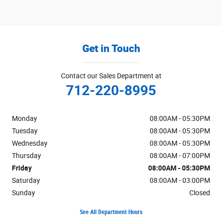
Get in Touch
Contact our Sales Department at
712-220-8995
Monday
08:00AM - 05:30PM
Tuesday
08:00AM - 05:30PM
Wednesday
08:00AM - 05:30PM
Thursday
08:00AM - 07:00PM
Friday
08:00AM - 05:30PM
Saturday
08:00AM - 03:00PM
Sunday
Closed
See All Department Hours