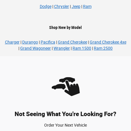
Dodge
|
Chrysler
|
Jeep
|
Ram
Shop New by Model
Charger
|
Durango
|
Pacifica
|
Grand Cherokee
|
Grand Cherokee 4xe
|
Grand Wagoneer
|
Wrangler
|
Ram 1500
|
Ram 2500
Not Seeing What You're Looking For?
Order Your Next Vehicle