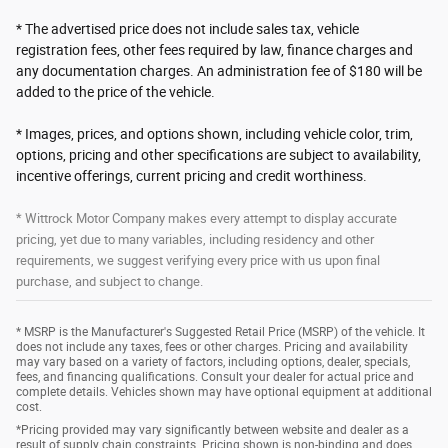
* The advertised price does not include sales tax, vehicle
registration fees, other fees required by law, finance charges and
any documentation charges. An administration fee of $180 will be
added to the price of the vehicle.
* Images, prices, and options shown, including vehicle color, trim,
options, pricing and other specifications are subject to availability,
incentive offerings, current pricing and credit worthiness.
* Wittrock Motor Company makes every attempt to display accurate
pricing, yet due to many variables, including residency and other
requirements, we suggest verifying every price with us upon final
purchase, and subject to change.
* MSRP is the Manufacturer's Suggested Retail Price (MSRP) of the vehicle. It
does not include any taxes, fees or other charges. Pricing and availability
may vary based on a variety of factors, including options, dealer, specials,
fees, and financing qualifications. Consult your dealer for actual price and
complete details. Vehicles shown may have optional equipment at additional
cost.
*Pricing provided may vary significantly between website and dealer as a
result of supply chain constraints. Pricing shown is non-binding and does