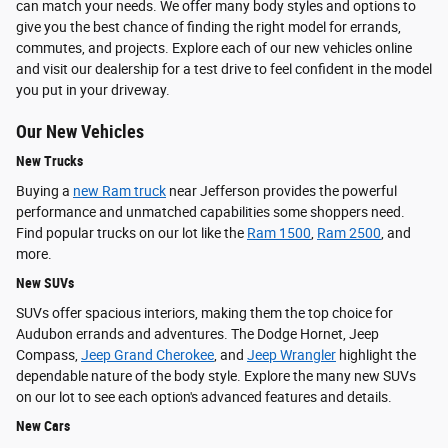
can match your needs. We offer many body styles and options to
give you the best chance of finding the right model for errands,
commutes, and projects. Explore each of our new vehicles online
and visit our dealership for a test drive to feel confident in the model
you put in your driveway.
Our New Vehicles
New Trucks
Buying a
new Ram truck
near Jefferson provides the powerful
performance and unmatched capabilities some shoppers need.
Find popular trucks on our lot like the
Ram 1500
,
Ram 2500
, and
more.
New SUVs
SUVs offer spacious interiors, making them the top choice for
Audubon errands and adventures. The Dodge Hornet, Jeep
Compass,
Jeep Grand Cherokee
, and
Jeep Wrangler
highlight the
dependable nature of the body style. Explore the many new SUVs
on our lot to see each option's advanced features and details.
New Cars