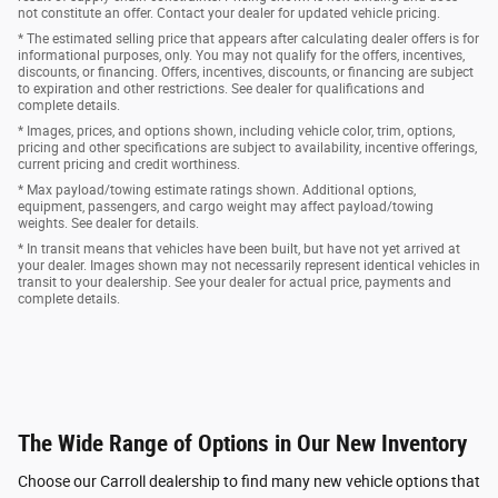
not constitute an offer. Contact your dealer for updated vehicle pricing.
* The estimated selling price that appears after calculating dealer offers is for
informational purposes, only. You may not qualify for the offers, incentives,
discounts, or financing. Offers, incentives, discounts, or financing are subject
to expiration and other restrictions. See dealer for qualifications and
complete details.
* Images, prices, and options shown, including vehicle color, trim, options,
pricing and other specifications are subject to availability, incentive offerings,
current pricing and credit worthiness.
* Max payload/towing estimate ratings shown. Additional options,
equipment, passengers, and cargo weight may affect payload/towing
weights. See dealer for details.
* In transit means that vehicles have been built, but have not yet arrived at
your dealer. Images shown may not necessarily represent identical vehicles in
transit to your dealership. See your dealer for actual price, payments and
complete details.
The Wide Range of Options in Our New Inventory
Choose our Carroll dealership to find many new vehicle options that