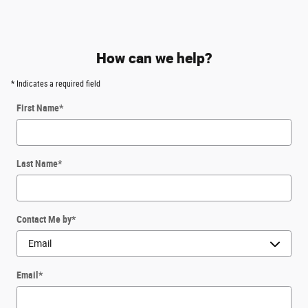
How can we help?
* Indicates a required field
First Name
*
Last Name
*
Contact Me by
*
Email
*