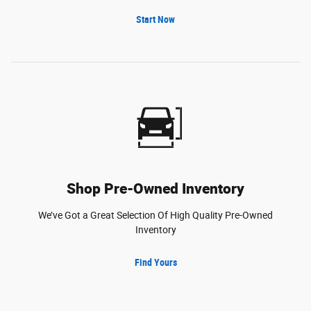
Start Now
Shop Pre-Owned Inventory
We’ve Got a Great Selection Of High Quality Pre-Owned
Inventory
Find Yours