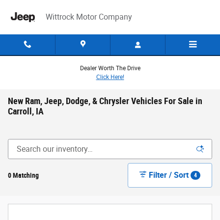
Skip to main content
Wittrock Motor Company
Dealer Worth The Drive
Click Here!
New Ram, Jeep, Dodge, & Chrysler Vehicles For Sale in
Carroll, IA
Filter / Sort
0 Matching
4