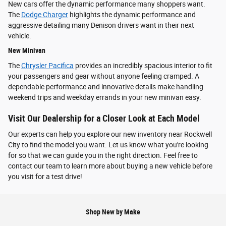
New cars offer the dynamic performance many shoppers want.
The
Dodge Charger
highlights the dynamic performance and
aggressive detailing many Denison drivers want in their next
vehicle.
New Minivan
The
Chrysler Pacifica
provides an incredibly spacious interior to fit
your passengers and gear without anyone feeling cramped. A
dependable performance and innovative details make handling
weekend trips and weekday errands in your new minivan easy.
Visit Our Dealership for a Closer Look at Each Model
Our experts can help you explore our new inventory near Rockwell
City to find the model you want. Let us know what you're looking
for so that we can guide you in the right direction. Feel free to
contact our team to learn more about buying a new vehicle before
you visit for a test drive!
Shop New by Make