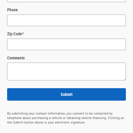
Phone
Zip Code
*
Comments
Submit
By submitting your contact information, you consent to be contacted by
telephone about purchasing a vehicle or obtaining vehicle financing. Clicking on
the Submit button above is your electronic signature.