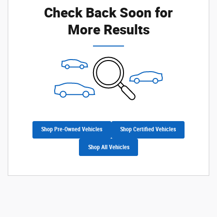
Check Back Soon for
More Results
Shop Pre-Owned Vehicles
Shop Certified Vehicles
Shop All Vehicles