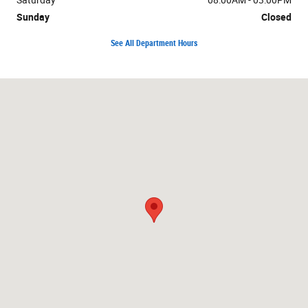
Sunday
Closed
See All Department Hours
Visit us at: 1019 W US Highway 30 Carroll, IA 51401-2174