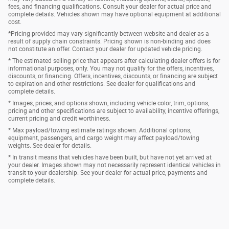
fees, and financing qualifications. Consult your dealer for actual price and
complete details. Vehicles shown may have optional equipment at additional
cost.
*Pricing provided may vary significantly between website and dealer as a
result of supply chain constraints. Pricing shown is non-binding and does
not constitute an offer. Contact your dealer for updated vehicle pricing.
* The estimated selling price that appears after calculating dealer offers is for
informational purposes, only. You may not qualify for the offers, incentives,
discounts, or financing. Offers, incentives, discounts, or financing are subject
to expiration and other restrictions. See dealer for qualifications and
complete details.
* Images, prices, and options shown, including vehicle color, trim, options,
pricing and other specifications are subject to availability, incentive offerings,
current pricing and credit worthiness.
* Max payload/towing estimate ratings shown. Additional options,
equipment, passengers, and cargo weight may affect payload/towing
weights. See dealer for details.
* In transit means that vehicles have been built, but have not yet arrived at
your dealer. Images shown may not necessarily represent identical vehicles in
transit to your dealership. See your dealer for actual price, payments and
complete details.