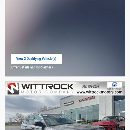
View 2 Qualifying Vehicle(s)
open in same tab
Offer Details and Disclaimers
Open Incentive Modal