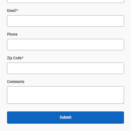
Email
*
Phone
Zip Code
*
Comments
Submit