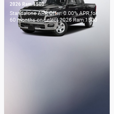
2026 Ram 1500
Standalone APR Offer: 0.00% APR for
60 months on select 2026 Ram 1500