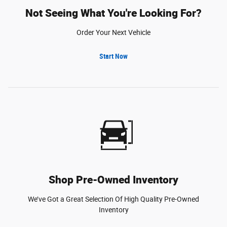
Not Seeing What You're Looking For?
Order Your Next Vehicle
Start Now
Shop Pre-Owned Inventory
We’ve Got a Great Selection Of High Quality Pre-Owned
Inventory