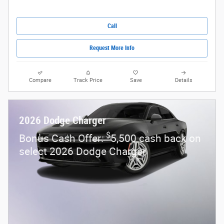
Call
Request More Info
Compare
Track Price
Save
Details
2026 Dodge Charger
$
Bonus Cash Offer:
5,500 cash back on
select 2026 Dodge Charger