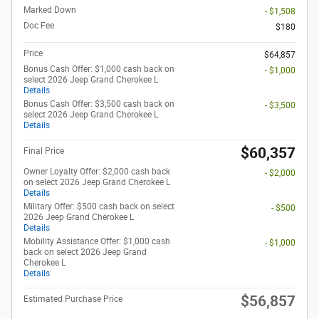
Marked Down
- $1,508
Doc Fee
$180
Price
$64,857
Bonus Cash Offer: $1,000 cash back on
- $1,000
select 2026 Jeep Grand Cherokee L
Details
Bonus Cash Offer: $3,500 cash back on
- $3,500
select 2026 Jeep Grand Cherokee L
Details
$60,357
Final Price
Owner Loyalty Offer: $2,000 cash back
- $2,000
on select 2026 Jeep Grand Cherokee L
Details
Military Offer: $500 cash back on select
- $500
2026 Jeep Grand Cherokee L
Details
Mobility Assistance Offer: $1,000 cash
- $1,000
back on select 2026 Jeep Grand
Cherokee L
Details
$56,857
Estimated Purchase Price