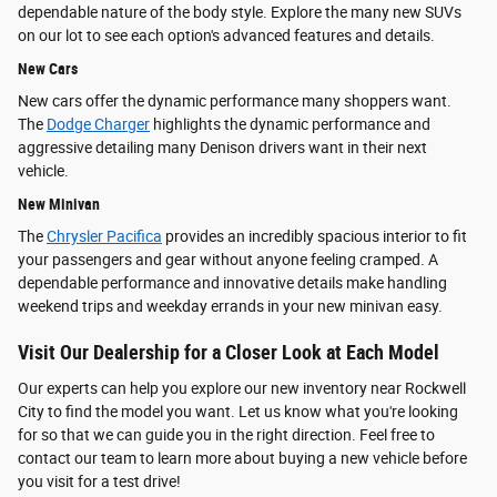
dependable nature of the body style. Explore the many new SUVs
on our lot to see each option's advanced features and details.
New Cars
New cars offer the dynamic performance many shoppers want.
The
Dodge Charger
highlights the dynamic performance and
aggressive detailing many Denison drivers want in their next
vehicle.
New Minivan
The
Chrysler Pacifica
provides an incredibly spacious interior to fit
your passengers and gear without anyone feeling cramped. A
dependable performance and innovative details make handling
weekend trips and weekday errands in your new minivan easy.
Visit Our Dealership for a Closer Look at Each Model
Our experts can help you explore our new inventory near Rockwell
City to find the model you want. Let us know what you're looking
for so that we can guide you in the right direction. Feel free to
contact our team to learn more about buying a new vehicle before
you visit for a test drive!