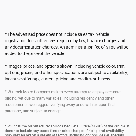
* The advertised price does not include sales tax, vehicle
registration fees, other fees required by law, finance charges and
any documentation charges. An administration fee of $180 will be
added to the price of the vehicle.
* Images, prices, and options shown, including vehicle color, trim,
options, pricing and other specifications are subject to availability,
incentive offerings, current pricing and credit worthiness.
* Wittrock Motor Company makes every attempt to display accurate
pricing, yet due to many variables, including residency and other
requirements, we suggest verifying every price with us upon final
purchase, and subject to change.
* MSRP is the Manufacturer's Suggested Retail Price (MSRP) of the vehicle. It
does not include any taxes, fees or other charges. Pricing and availability
may vary based on a variety of factors, including options, dealer, specials,