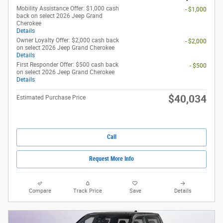
Mobility Assistance Offer: $1,000 cash
- $1,000
back on select 2026 Jeep Grand
Cherokee
Details
Owner Loyalty Offer: $2,000 cash back
- $2,000
on select 2026 Jeep Grand Cherokee
Details
First Responder Offer: $500 cash back
- $500
on select 2026 Jeep Grand Cherokee
Details
$40,034
Estimated Purchase Price
Call
Request More Info
Compare
Track Price
Save
Details