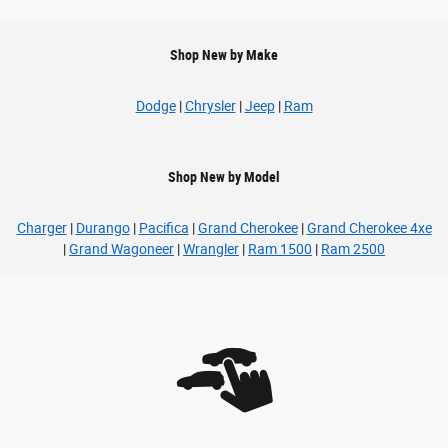
Shop New by Make
Dodge
|
Chrysler
|
Jeep
|
Ram
Shop New by Model
Charger
|
Durango
|
Pacifica
|
Grand Cherokee
|
Grand Cherokee 4xe
|
Grand Wagoneer
|
Wrangler
|
Ram 1500
|
Ram 2500