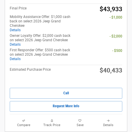
$43,933
Final Price
Mobility Assistance Offer: $1,000 cash
- $1,000
back on select 2026 Jeep Grand
Cherokee
Details
Owner Loyalty Offer: $2,000 cash back
- $2,000
on select 2026 Jeep Grand Cherokee
Details
First Responder Offer: $500 cash back
- $500
on select 2026 Jeep Grand Cherokee
Details
$40,433
Estimated Purchase Price
Call
Request More Info
Compare
Track Price
Save
Details