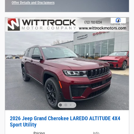
Offer Details and Disclaimers
Open Incentive Modal
2026 Jeep Grand Cherokee LAREDO ALTITUDE 4X4
Sport Utility
Pricing
Info