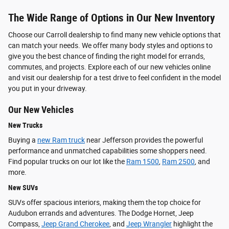
The Wide Range of Options in Our New Inventory
Choose our Carroll dealership to find many new vehicle options that
can match your needs. We offer many body styles and options to
give you the best chance of finding the right model for errands,
commutes, and projects. Explore each of our new vehicles online
and visit our dealership for a test drive to feel confident in the model
you put in your driveway.
Our New Vehicles
New Trucks
Buying a
new Ram truck
near Jefferson provides the powerful
performance and unmatched capabilities some shoppers need.
Find popular trucks on our lot like the
Ram 1500
,
Ram 2500
, and
more.
New SUVs
SUVs offer spacious interiors, making them the top choice for
Audubon errands and adventures. The Dodge Hornet, Jeep
Compass,
Jeep Grand Cherokee
, and
Jeep Wrangler
highlight the