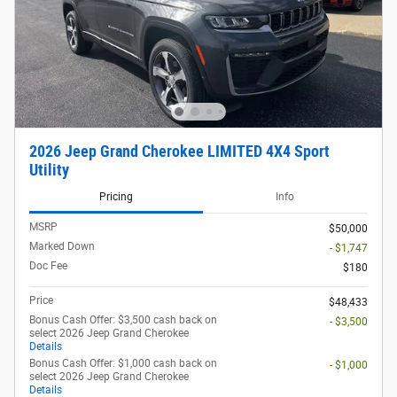
2026 Jeep Grand Cherokee LIMITED 4X4 Sport
Utility
Pricing
Info
MSRP
$50,000
Marked Down
- $1,747
Doc Fee
$180
Price
$48,433
Bonus Cash Offer: $3,500 cash back on
- $3,500
select 2026 Jeep Grand Cherokee
Details
Bonus Cash Offer: $1,000 cash back on
- $1,000
select 2026 Jeep Grand Cherokee
Details