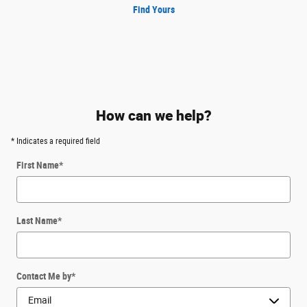
Find Yours
How can we help?
* Indicates a required field
First Name
*
Last Name
*
Contact Me by
*