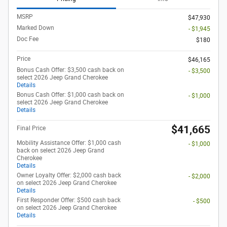
MSRP
$47,930
Marked Down
- $1,945
Doc Fee
$180
Price
$46,165
Bonus Cash Offer: $3,500 cash back on
- $3,500
select 2026 Jeep Grand Cherokee
Details
Bonus Cash Offer: $1,000 cash back on
- $1,000
select 2026 Jeep Grand Cherokee
Details
$41,665
Final Price
Mobility Assistance Offer: $1,000 cash
- $1,000
back on select 2026 Jeep Grand
Cherokee
Details
Owner Loyalty Offer: $2,000 cash back
- $2,000
on select 2026 Jeep Grand Cherokee
Details
First Responder Offer: $500 cash back
- $500
on select 2026 Jeep Grand Cherokee
Details