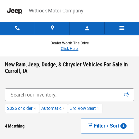
Skip to main content
Wittrock Motor Company
Dealer Worth The Drive
Click Here!
New Ram, Jeep, Dodge, & Chrysler Vehicles For Sale in
Carroll, IA
2026 or older
Automatic
3rd Row Seat
4
4
1
Filter / Sort
4 Matching
4