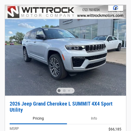
2026 Jeep Grand Cherokee L SUMMIT 4X4 Sport
Utility
Pricing
Info
MSRP
$66,185