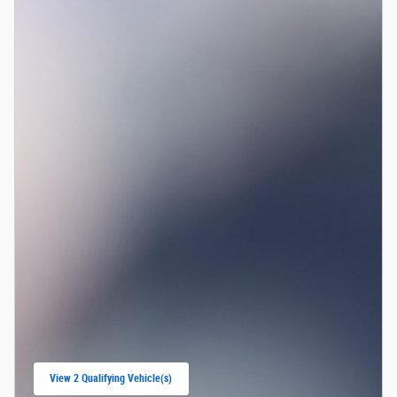
View 2 Qualifying Vehicle(s)
open in same tab