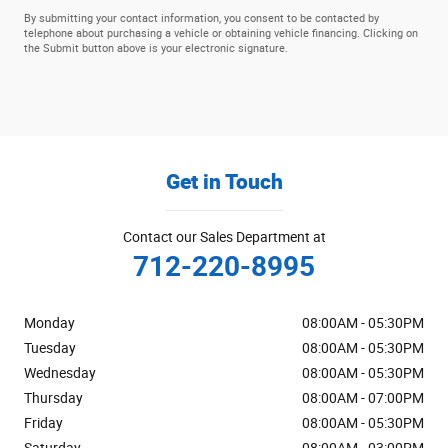
By submitting your contact information, you consent to be contacted by
telephone about purchasing a vehicle or obtaining vehicle financing. Clicking on
the Submit button above is your electronic signature.
Get in Touch
Contact our Sales Department at
712-220-8995
Monday
08:00AM - 05:30PM
Tuesday
08:00AM - 05:30PM
Wednesday
08:00AM - 05:30PM
Thursday
08:00AM - 07:00PM
Friday
08:00AM - 05:30PM
Saturday
08:00AM - 03:00PM