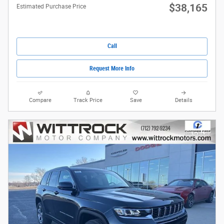
$38,165
Estimated Purchase Price
Call
Request More Info
Compare
Track Price
Save
Details