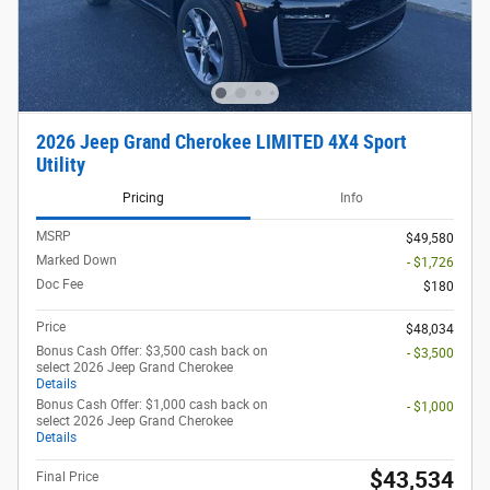
2026 Jeep Grand Cherokee LIMITED 4X4 Sport
Utility
Pricing
Info
MSRP
$49,580
Marked Down
- $1,726
Doc Fee
$180
Price
$48,034
Bonus Cash Offer: $3,500 cash back on
- $3,500
select 2026 Jeep Grand Cherokee
Details
Bonus Cash Offer: $1,000 cash back on
- $1,000
select 2026 Jeep Grand Cherokee
Details
$43,534
Final Price