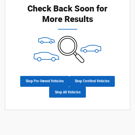
Check Back Soon for
More Results
Shop Pre-Owned Vehicles
Shop Certified Vehicles
Shop All Vehicles