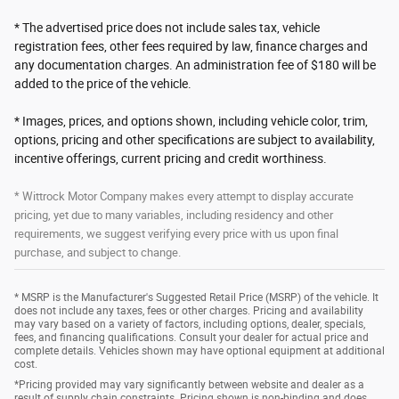
* The advertised price does not include sales tax, vehicle
registration fees, other fees required by law, finance charges and
any documentation charges. An administration fee of $180 will be
added to the price of the vehicle.
* Images, prices, and options shown, including vehicle color, trim,
options, pricing and other specifications are subject to availability,
incentive offerings, current pricing and credit worthiness.
* Wittrock Motor Company makes every attempt to display accurate
pricing, yet due to many variables, including residency and other
requirements, we suggest verifying every price with us upon final
purchase, and subject to change.
* MSRP is the Manufacturer's Suggested Retail Price (MSRP) of the vehicle. It
does not include any taxes, fees or other charges. Pricing and availability
may vary based on a variety of factors, including options, dealer, specials,
fees, and financing qualifications. Consult your dealer for actual price and
complete details. Vehicles shown may have optional equipment at additional
cost.
*Pricing provided may vary significantly between website and dealer as a
result of supply chain constraints. Pricing shown is non-binding and does