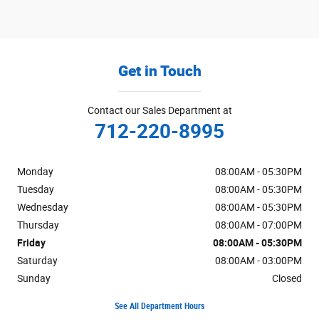
Get in Touch
Contact our Sales Department at
712-220-8995
Monday
08:00AM - 05:30PM
Tuesday
08:00AM - 05:30PM
Wednesday
08:00AM - 05:30PM
Thursday
08:00AM - 07:00PM
Friday
08:00AM - 05:30PM
Saturday
08:00AM - 03:00PM
Sunday
Closed
See All Department Hours