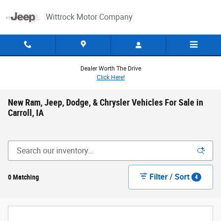
Skip to main content
Wittrock Motor Company
Dealer Worth The Drive
Click Here!
New Ram, Jeep, Dodge, & Chrysler Vehicles For Sale in
Carroll, IA
Filter / Sort
0 Matching
4