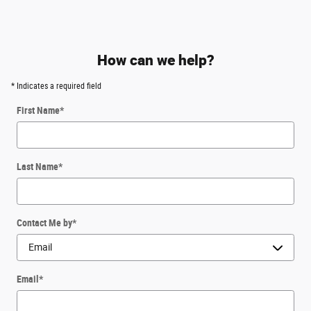
How can we help?
* Indicates a required field
First Name
*
Last Name
*
Contact Me by
*
Email
*