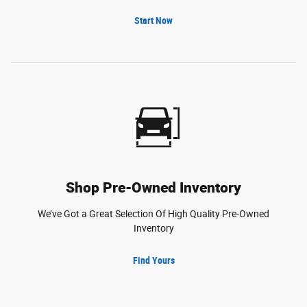
Start Now
Shop Pre-Owned Inventory
We’ve Got a Great Selection Of High Quality Pre-Owned
Inventory
Find Yours