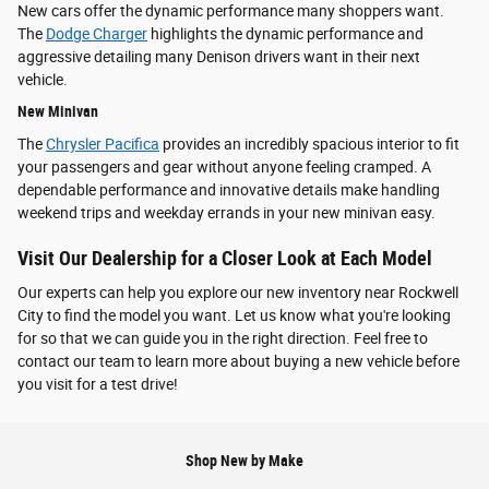
New cars offer the dynamic performance many shoppers want.
The
Dodge Charger
highlights the dynamic performance and
aggressive detailing many Denison drivers want in their next
vehicle.
New Minivan
The
Chrysler Pacifica
provides an incredibly spacious interior to fit
your passengers and gear without anyone feeling cramped. A
dependable performance and innovative details make handling
weekend trips and weekday errands in your new minivan easy.
Visit Our Dealership for a Closer Look at Each Model
Our experts can help you explore our new inventory near Rockwell
City to find the model you want. Let us know what you're looking
for so that we can guide you in the right direction. Feel free to
contact our team to learn more about buying a new vehicle before
you visit for a test drive!
Shop New by Make