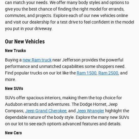
can match your needs. We offer many body styles and options to
give you the best chance of finding the right model for errands,
commutes, and projects. Explore each of our new vehicles online
and visit our dealership for a test drive to feel confident in the model
you put in your driveway.
Our New Vehicles
New Trucks
Buying a
new Ram truck
near Jefferson provides the powerful
performance and unmatched capabilities some shoppers need.
Find popular trucks on our lot like the
Ram 1500
,
Ram 2500
, and
more.
New SUVs
SUVs offer spacious interiors, making them the top choice for
Audubon errands and adventures. The Dodge Hornet, Jeep
Compass,
Jeep Grand Cherokee
, and
Jeep Wrangler
highlight the
dependable nature of the body style. Explore the many new SUVs
on our lot to see each option's advanced features and details.
New Cars