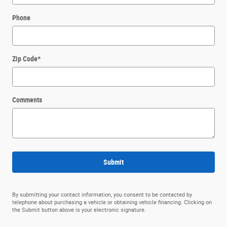
Phone
Zip Code
*
Comments
Submit
By submitting your contact information, you consent to be contacted by
telephone about purchasing a vehicle or obtaining vehicle financing. Clicking on
the Submit button above is your electronic signature.