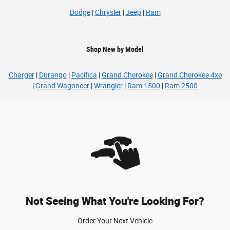
Dodge
|
Chrysler
|
Jeep
|
Ram
Shop New by Model
Charger
|
Durango
|
Pacifica
|
Grand Cherokee
|
Grand Cherokee 4xe
|
Grand Wagoneer
|
Wrangler
|
Ram 1500
|
Ram 2500
Not Seeing What You're Looking For?
Order Your Next Vehicle