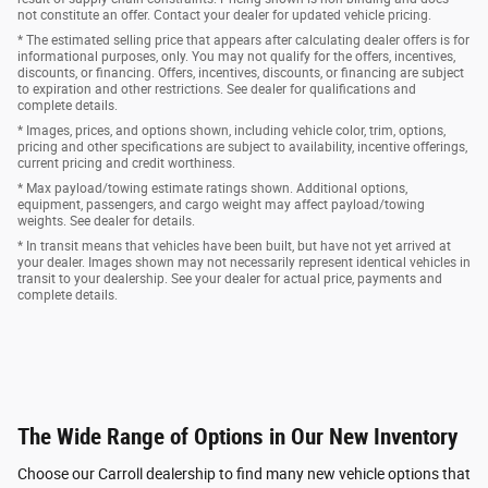
not constitute an offer. Contact your dealer for updated vehicle pricing.
* The estimated selling price that appears after calculating dealer offers is for
informational purposes, only. You may not qualify for the offers, incentives,
discounts, or financing. Offers, incentives, discounts, or financing are subject
to expiration and other restrictions. See dealer for qualifications and
complete details.
* Images, prices, and options shown, including vehicle color, trim, options,
pricing and other specifications are subject to availability, incentive offerings,
current pricing and credit worthiness.
* Max payload/towing estimate ratings shown. Additional options,
equipment, passengers, and cargo weight may affect payload/towing
weights. See dealer for details.
* In transit means that vehicles have been built, but have not yet arrived at
your dealer. Images shown may not necessarily represent identical vehicles in
transit to your dealership. See your dealer for actual price, payments and
complete details.
The Wide Range of Options in Our New Inventory
Choose our Carroll dealership to find many new vehicle options that