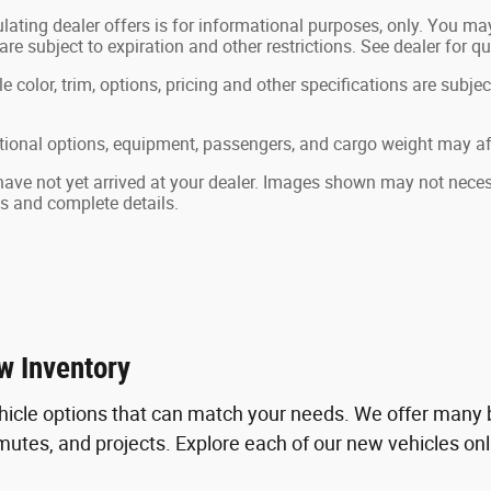
lating dealer offers is for informational purposes, only. You may 
 are subject to expiration and other restrictions. See dealer for q
color, trim, options, pricing and other specifications are subject 
ional options, equipment, passengers, and cargo weight may aff
 have not yet arrived at your dealer. Images shown may not necessa
ts and complete details.
w Inventory
hicle options that can match your needs. We offer many b
tes, and projects. Explore each of our new vehicles online