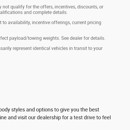
not qualify for the offers, incentives, discounts, or
ualifications and complete details.
to availability, incentive offerings, current pricing
ect payload/towing weights. See dealer for details.
rily represent identical vehicles in transit to your
ody styles and options to give you the best
 and visit our dealership for a test drive to feel