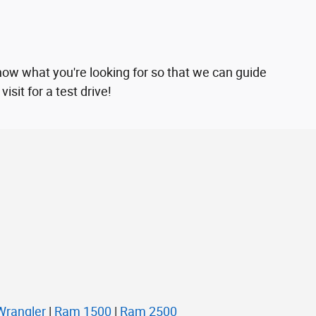
now what you're looking for so that we can guide
sit for a test drive!
Wrangler
|
Ram 1500
|
Ram 2500