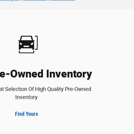
e-Owned Inventory
at Selection Of High Quality Pre-Owned
Inventory
Find Yours