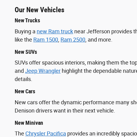
Our New Vehicles
New Trucks
Buying a
new Ram truck
near Jefferson provides t
like the
Ram 1500
,
Ram 2500
, and more.
New SUVs
SUVs offer spacious interiors, making them the 
and
Jeep Wrangler
highlight the dependable nature
details.
New Cars
New cars offer the dynamic performance many s
Denison drivers want in their next vehicle.
New Minivan
The
Chrysler Pacifica
provides an incredibly spaci