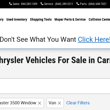
Sales
:
844-285-1309
Service
:
(844) 289-5311
Parts
:
(844) 648-7421
ory
Used Inventory
Shopping Tools
Mopar Parts & Service
Collision Cente
Don't See What You Want
Click Here
ysler Vehicles For Sale in Carr
ster 3500 Window
Van
Clear Filters