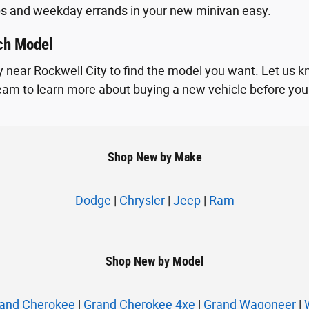
ps and weekday errands in your new minivan easy.
ach Model
 near Rockwell City to find the model you want. Let us k
 team to learn more about buying a new vehicle before you vi
Shop New by Make
Dodge
|
Chrysler
|
Jeep
|
Ram
Shop New by Model
and Cherokee
|
Grand Cherokee 4xe
|
Grand Wagoneer
|