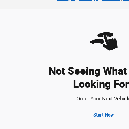
Not Seeing What 
Looking For
Order Your Next Vehicl
Start Now