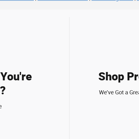
You're
Shop Pr
?
We’ve Got a Gre
e