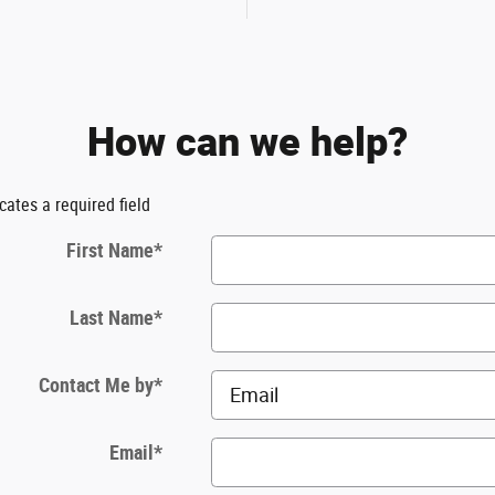
How can we help?
icates a required field
First Name
*
Last Name
*
Contact Me by
*
Email
*