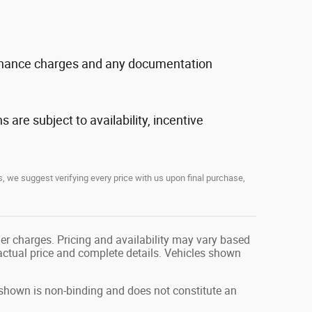
, finance charges and any documentation
s are subject to availability, incentive
, we suggest verifying every price with us upon final purchase,
her charges. Pricing and availability may vary based
r actual price and complete details. Vehicles shown
g shown is non-binding and does not constitute an