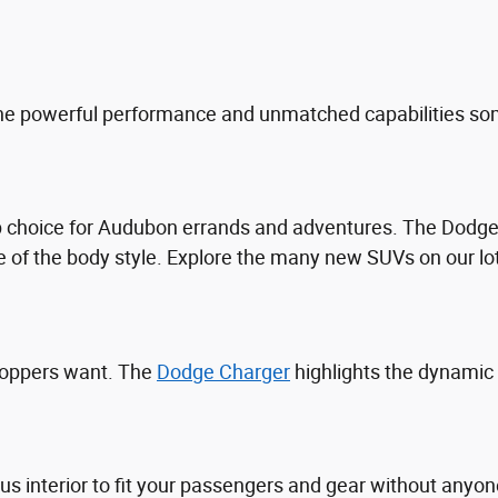
he powerful performance and unmatched capabilities som
top choice for Audubon errands and adventures. The Dod
 of the body style. Explore the many new SUVs on our lo
hoppers want. The
Dodge Charger
highlights the dynamic
ous interior to fit your passengers and gear without an