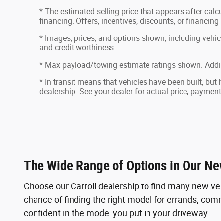
* The estimated selling price that appears after calcu
financing. Offers, incentives, discounts, or financing
* Images, prices, and options shown, including vehicle 
and credit worthiness.
* Max payload/towing estimate ratings shown. Addit
* In transit means that vehicles have been built, but
dealership. See your dealer for actual price, paymen
The Wide Range of Options in Our Ne
Choose our Carroll dealership to find many new ve
chance of finding the right model for errands, commu
confident in the model you put in your driveway.