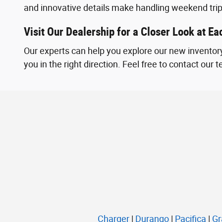
and innovative details make handling weekend tri
Visit Our Dealership for a Closer Look at E
Our experts can help you explore our new inventory
you in the right direction. Feel free to contact our
Charger
|
Durango
|
Pacifica
|
Gr