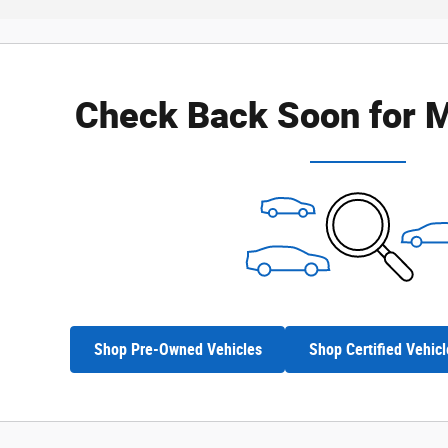
Check Back Soon for M
Shop Pre-Owned Vehicles
Shop Certified Vehicl