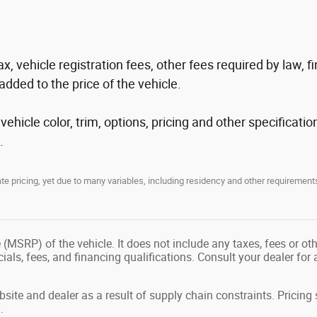
tax, vehicle registration fees, other fees required by law
added to the price of the vehicle.
hicle color, trim, options, pricing and other specification
.
 pricing, yet due to many variables, including residency and other requirements
(MSRP) of the vehicle. It does not include any taxes, fees or ot
ecials, fees, and financing qualifications. Consult your dealer fo
site and dealer as a result of supply chain constraints. Pricin
.