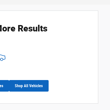
ore Results
es
Shop All Vehicles