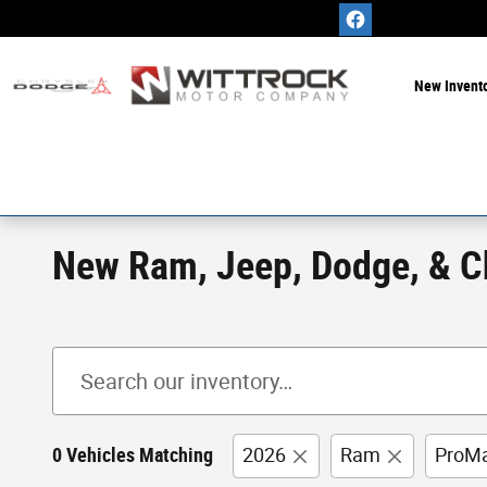
Skip to main content
New Invent
New Ram, Jeep, Dodge, & Chr
0 Vehicles Matching
2026
Ram
ProMa