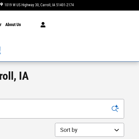
1019 W US Highway 30
Carroll
,
IA
51401-2174
Today: 8:00 am - 5:30 pm
r
About Us
!
oll, IA
Sort by