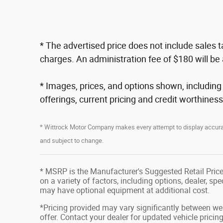
* The advertised price does not include sales 
charges. An administration fee of $180 will be 
* Images, prices, and options shown, including ve
offerings, current pricing and credit worthiness
* Wittrock Motor Company makes every attempt to display accurate
and subject to change.
* MSRP is the Manufacturer's Suggested Retail Price 
on a variety of factors, including options, dealer, sp
may have optional equipment at additional cost.
*Pricing provided may vary significantly between web
offer. Contact your dealer for updated vehicle pricing