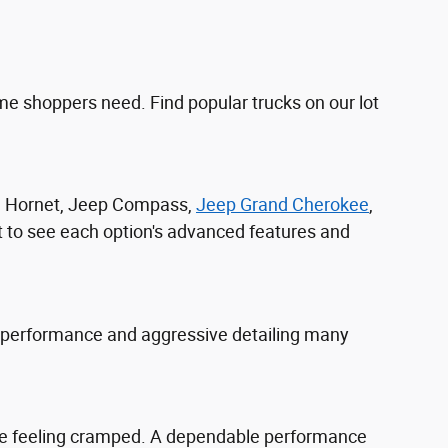
e shoppers need. Find popular trucks on our lot
ge Hornet, Jeep Compass,
Jeep Grand Cherokee
,
t to see each option's advanced features and
 performance and aggressive detailing many
yone feeling cramped. A dependable performance