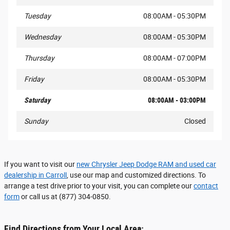
Tuesday
08:00AM - 05:30PM
Wednesday
08:00AM - 05:30PM
Thursday
08:00AM - 07:00PM
Friday
08:00AM - 05:30PM
Saturday
08:00AM - 03:00PM
Sunday
Closed
If you want to visit our
new Chrysler Jeep Dodge RAM and used car
dealership in Carroll
, use our map and customized directions. To
arrange a test drive prior to your visit, you can complete our
contact
form
or call us at (877) 304-0850.
Find Directions from Your Local Area: