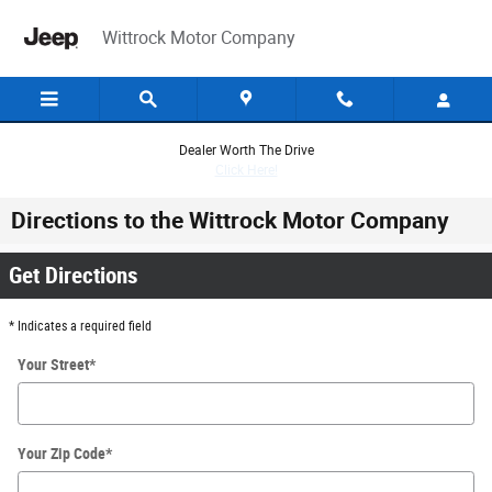
Skip to main content
Wittrock Motor Company
Dealer Worth The Drive
Click Here!
Directions to the Wittrock Motor Company
Get Directions
* Indicates a required field
Your Street
*
Your Zip Code
*