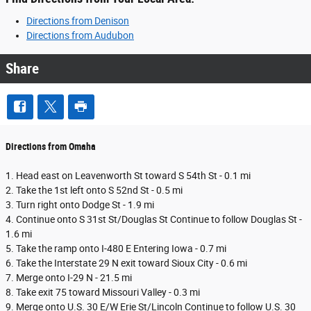
Directions from Denison
Directions from Audubon
Share
Directions from Omaha
1. Head east on Leavenworth St toward S 54th St - 0.1 mi
2. Take the 1st left onto S 52nd St - 0.5 mi
3. Turn right onto Dodge St - 1.9 mi
4. Continue onto S 31st St/Douglas St Continue to follow Douglas St -
1.6 mi
5. Take the ramp onto I-480 E Entering Iowa - 0.7 mi
6. Take the Interstate 29 N exit toward Sioux City - 0.6 mi
7. Merge onto I-29 N - 21.5 mi
8. Take exit 75 toward Missouri Valley - 0.3 mi
9. Merge onto U.S. 30 E/W Erie St/Lincoln Continue to follow U.S. 30