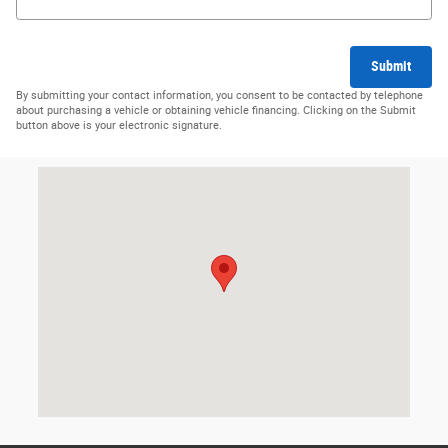
Submit
By submitting your contact information, you consent to be contacted by telephone
about purchasing a vehicle or obtaining vehicle financing. Clicking on the Submit
button above is your electronic signature.
Visit us at: 1019 W US Highway 30 Carroll, IA 51401-2174