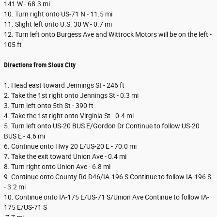
141 W - 68.3 mi
10. Turn right onto US-71 N - 11.5 mi
11. Slight left onto U.S. 30 W - 0.7 mi
12. Turn left onto Burgess Ave and Wittrock Motors will be on the left -
105 ft
Directions from Sioux City
1. Head east toward Jennings St - 246 ft
2. Take the 1st right onto Jennings St - 0.3 mi
3. Turn left onto 5th St - 390 ft
4. Take the 1st right onto Virginia St - 0.4 mi
5. Turn left onto US-20 BUS E/Gordon Dr Continue to follow US-20
BUS E - 4.6 mi
6. Continue onto Hwy 20 E/US-20 E - 70.0 mi
7. Take the exit toward Union Ave - 0.4 mi
8. Turn right onto Union Ave - 6.8 mi
9. Continue onto County Rd D46/IA-196 S Continue to follow IA-196 S
- 3.2 mi
10. Continue onto IA-175 E/US-71 S/Union Ave Continue to follow IA-
175 E/US-71 S