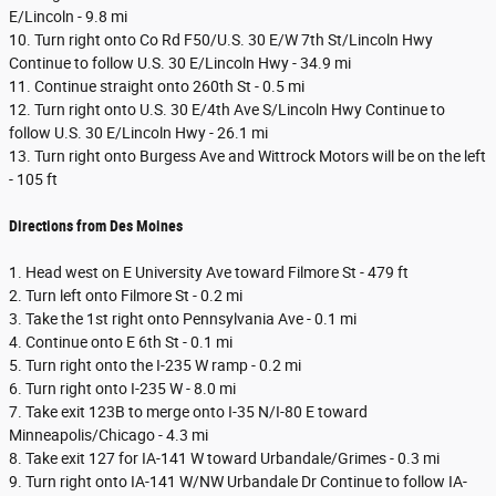
E/Lincoln - 9.8 mi
10. Turn right onto Co Rd F50/U.S. 30 E/W 7th St/Lincoln Hwy
Continue to follow U.S. 30 E/Lincoln Hwy - 34.9 mi
11. Continue straight onto 260th St - 0.5 mi
12. Turn right onto U.S. 30 E/4th Ave S/Lincoln Hwy Continue to
follow U.S. 30 E/Lincoln Hwy - 26.1 mi
13. Turn right onto Burgess Ave and Wittrock Motors will be on the left
- 105 ft
Directions from Des Moines
1. Head west on E University Ave toward Filmore St - 479 ft
2. Turn left onto Filmore St - 0.2 mi
3. Take the 1st right onto Pennsylvania Ave - 0.1 mi
4. Continue onto E 6th St - 0.1 mi
5. Turn right onto the I-235 W ramp - 0.2 mi
6. Turn right onto I-235 W - 8.0 mi
7. Take exit 123B to merge onto I-35 N/I-80 E toward
Minneapolis/Chicago - 4.3 mi
8. Take exit 127 for IA-141 W toward Urbandale/Grimes - 0.3 mi
9. Turn right onto IA-141 W/NW Urbandale Dr Continue to follow IA-