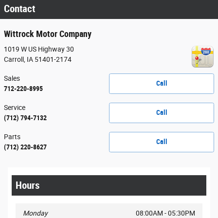
Contact
Wittrock Motor Company
1019 W US Highway 30
Carroll
,
IA
51401-2174
Sales
Call
712-220-8995
Service
Call
(712) 794-7132
Parts
Call
(712) 220-8627
Hours
Monday
08:00AM - 05:30PM