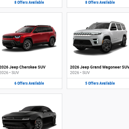
8
Offers
Available
8
Offers
Available
2026 Jeep Cherokee SUV
2026 Jeep Grand Wagoneer SU
2026
•
SUV
2026
•
SUV
6
Offers
Available
5
Offers
Available