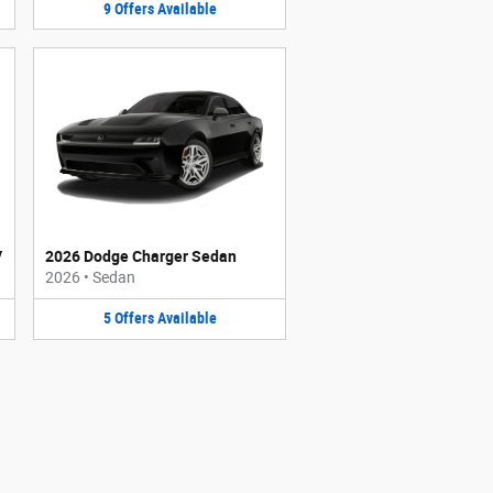
9
Offers
Available
V
2026 Dodge Charger Sedan
2026
•
Sedan
5
Offers
Available