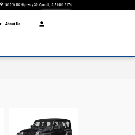
1019 W US Highway 30
Carroll
,
IA
51401-2174
Today: 8:00 am - 5:30 pm
r
About Us