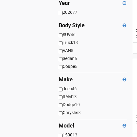
Year
⊖
2026
77
Body Style
⊖
SUV
46
Truck
13
VAN
8
Sedan
5
Coupe
5
Make
⊖
Jeep
46
RAM
13
Dodge
10
Chrysler
8
Model
⊖
1500
13