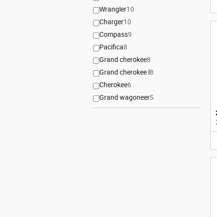
Wrangler
10
Charger
10
Compass
9
Pacifica
8
Grand cherokee
8
Grand cherokee l
8
Cherokee
6
Grand wagoneer
5