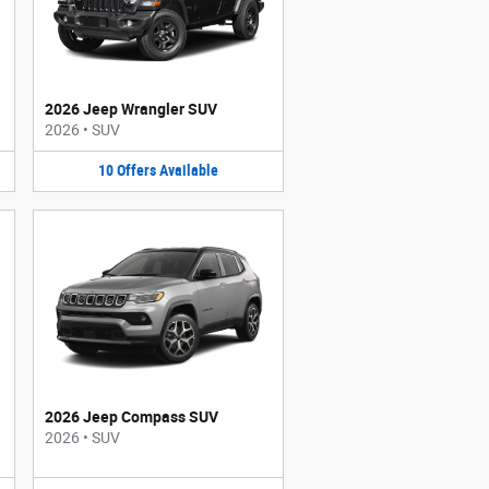
2026 Jeep Wrangler SUV
2026
•
SUV
10
Offers
Available
2026 Jeep Compass SUV
2026
•
SUV