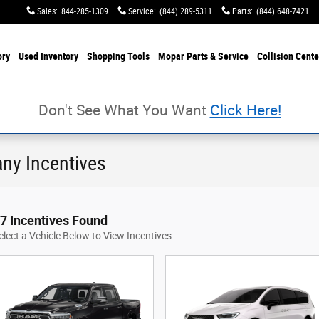
Sales
:
844-285-1309
Service
:
(844) 289-5311
Parts
:
(844) 648-7421
ory
Used Inventory
Shopping Tools
Mopar Parts & Service
Collision Cente
Don't See What You Want
Click Here!
ny Incentives
7 Incentives Found
elect a Vehicle Below to View Incentives