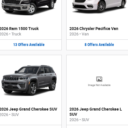
2026 Ram 1500 Truck
2026 Chrysler Pacifica Van
2026
•
Truck
2026
•
Van
13
Offers
Available
8
Offers
Available
Image Not Available
2026 Jeep Grand Cherokee SUV
2026 Jeep Grand Cherokee L
SUV
2026
•
SUV
2026
•
SUV