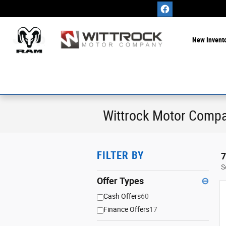
Skip to main content
New Invent
Wittrock Motor Compa
FILTER BY
7
S
Offer Types
⊖
Cash Offers
60
Finance Offers
17