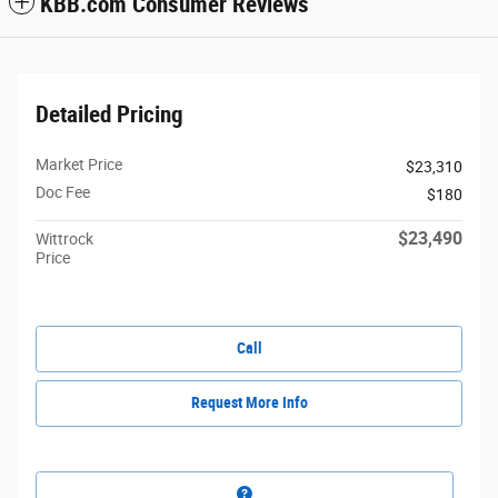
KBB.com Consumer Reviews
Detailed Pricing
Market Price
$23,310
Doc Fee
$180
$23,490
Wittrock
Price
Call
Request More Info