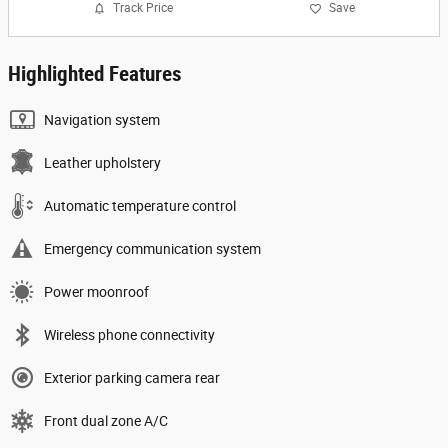
Track Price
Save
Highlighted Features
Navigation system
Leather upholstery
Automatic temperature control
Emergency communication system
Power moonroof
Wireless phone connectivity
Exterior parking camera rear
Front dual zone A/C