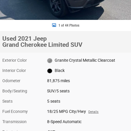
1 of 44 Photos
Used 2021 Jeep
Grand Cherokee Limited SUV
Exterior Color
Granite Crystal Metallic Clearcoat
Interior Color
Black
Odometer
81,875 miles
Body/Seating
SUV/5 seats
Seats
5 seats
Fuel Economy
18/25 MPG City/Hwy
Details
Transmission
8-Speed Automatic