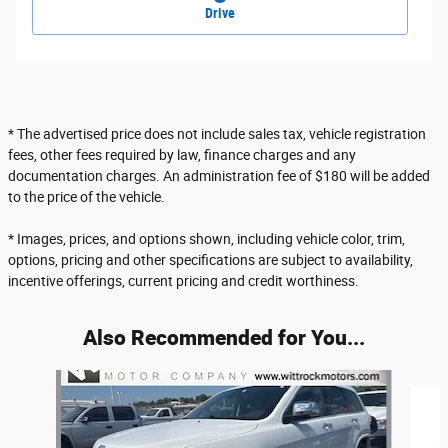
Drive
* The advertised price does not include sales tax, vehicle registration
fees, other fees required by law, finance charges and any
documentation charges. An administration fee of $180 will be added
to the price of the vehicle.
* Images, prices, and options shown, including vehicle color, trim,
options, pricing and other specifications are subject to availability,
incentive offerings, current pricing and credit worthiness.
Also Recommended for You...
Slide 1 of 6