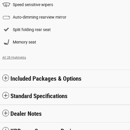
Speed sensitive wipers
Auto-dimming rearview mirror
Split folding rear seat
Memory seat
All 28 Highlights
Included Packages & Options
Standard Specifications
Dealer Notes