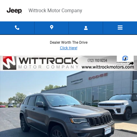
Skip to main content
Wittrock Motor Company
Dealer Worth The Drive
Click Here!
Used 2021 Jeep Grand Cherokee Limited SUV Photo 1 of 44
Share