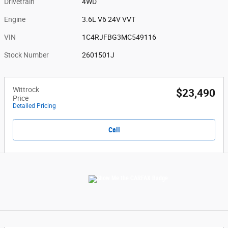
Drivetrain
4WD
Engine
3.6L V6 24V VVT
VIN
1C4RJFBG3MC549116
Stock Number
2601501J
Wittrock
$23,490
Price
Detailed Pricing
Call