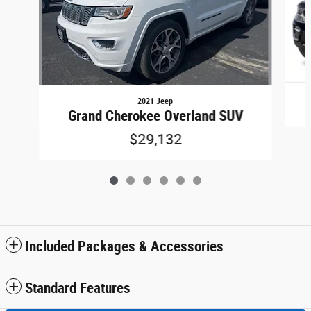
2021 Jeep
Grand Cherokee Overland SUV
$29,132
Included Packages & Accessories
Standard Features