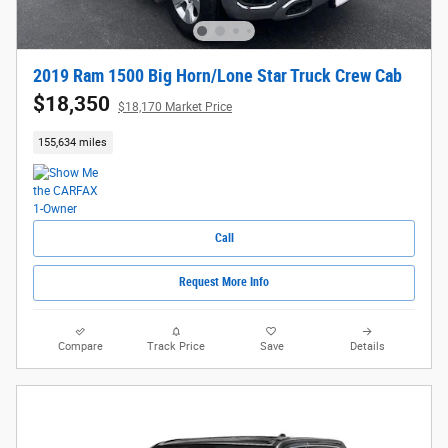
2019 Ram 1500 Big Horn/Lone Star Truck Crew Cab
$18,350
$18,170 Market Price
155,634 miles
Call
Request More Info
Compare
Track Price
Save
Details