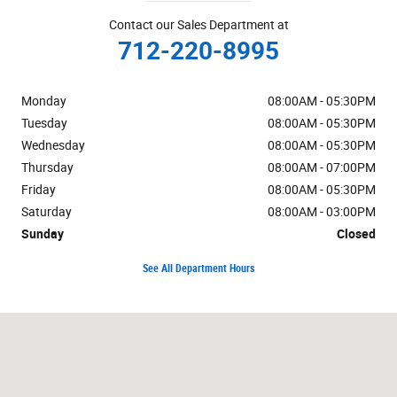
Contact our Sales Department at
712-220-8995
Monday
08:00AM - 05:30PM
Tuesday
08:00AM - 05:30PM
Wednesday
08:00AM - 05:30PM
Thursday
08:00AM - 07:00PM
Friday
08:00AM - 05:30PM
Saturday
08:00AM - 03:00PM
Sunday
Closed
See All Department Hours
Visit us at: 1019 W US Highway 30 Carroll, IA 51401-2174