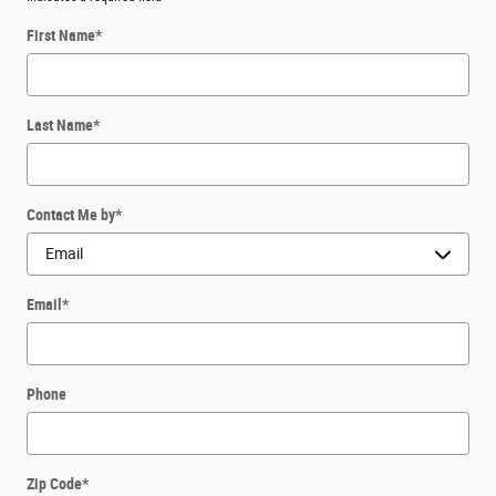
First Name
*
Last Name
*
Contact Me by
*
Email
*
Phone
Zip Code
*