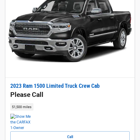
2023 Ram 1500 Limited Truck Crew Cab
Please Call
51,500 miles
Call