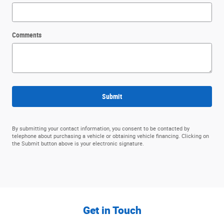
Comments
Submit
By submitting your contact information, you consent to be contacted by
telephone about purchasing a vehicle or obtaining vehicle financing. Clicking on
the Submit button above is your electronic signature.
Get in Touch