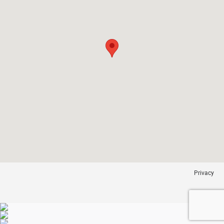
Privacy