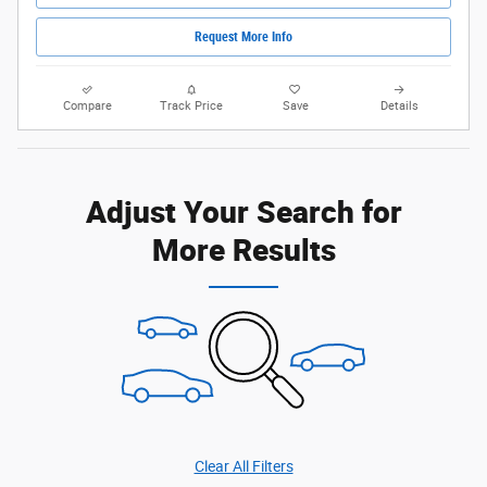
Request More Info
Compare
Track Price
Save
Details
Adjust Your Search for
More Results
Clear All Filters