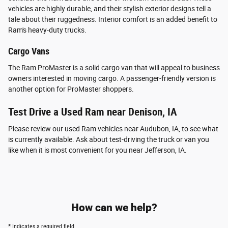
vehicles are highly durable, and their stylish exterior designs tell a
tale about their ruggedness. Interior comfort is an added benefit to
Ram's heavy-duty trucks.
Cargo Vans
The Ram ProMaster is a solid cargo van that will appeal to business
owners interested in moving cargo. A passenger-friendly version is
another option for ProMaster shoppers.
Test Drive a Used Ram near Denison, IA
Please review our used Ram vehicles near Audubon, IA, to see what
is currently available. Ask about test-driving the truck or van you
like when it is most convenient for you near Jefferson, IA.
How can we help?
* Indicates a required field