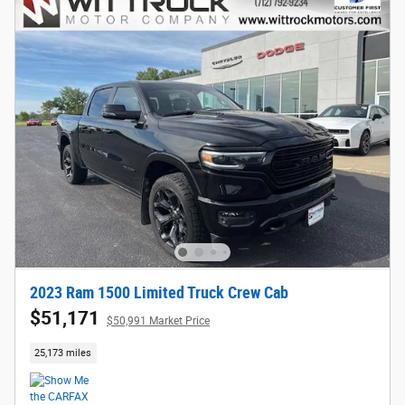
2023 Ram 1500 Limited Truck Crew Cab
$51,171
$50,991 Market Price
25,173 miles