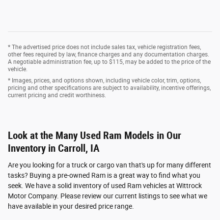
* The advertised price does not include sales tax, vehicle registration fees,
other fees required by law, finance charges and any documentation charges.
A negotiable administration fee, up to $115, may be added to the price of the
vehicle.
* Images, prices, and options shown, including vehicle color, trim, options,
pricing and other specifications are subject to availability, incentive offerings,
current pricing and credit worthiness.
Look at the Many Used Ram Models in Our
Inventory in Carroll, IA
Are you looking for a truck or cargo van that's up for many different
tasks? Buying a pre-owned Ram is a great way to find what you
seek. We have a solid inventory of used Ram vehicles at Wittrock
Motor Company. Please review our current listings to see what we
have available in your desired price range.