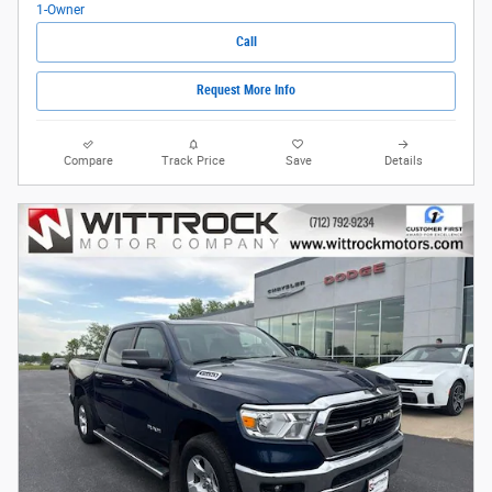
Call
Request More Info
Compare
Track Price
Save
Details