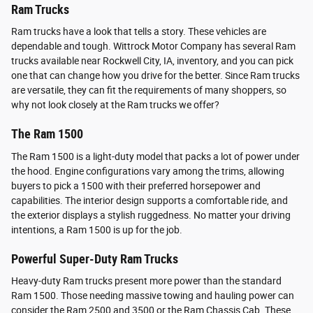
Ram Trucks
Ram trucks have a look that tells a story. These vehicles are
dependable and tough. Wittrock Motor Company has several Ram
trucks available near Rockwell City, IA, inventory, and you can pick
one that can change how you drive for the better. Since Ram trucks
are versatile, they can fit the requirements of many shoppers, so
why not look closely at the Ram trucks we offer?
The Ram 1500
The Ram 1500 is a light-duty model that packs a lot of power under
the hood. Engine configurations vary among the trims, allowing
buyers to pick a 1500 with their preferred horsepower and
capabilities. The interior design supports a comfortable ride, and
the exterior displays a stylish ruggedness. No matter your driving
intentions, a Ram 1500 is up for the job.
Powerful Super-Duty Ram Trucks
Heavy-duty Ram trucks present more power than the standard
Ram 1500. Those needing massive towing and hauling power can
consider the Ram 2500 and 3500 or the Ram Chassis Cab. These