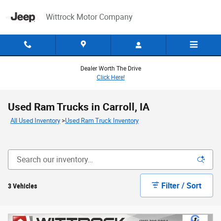
Skip to main content
Wittrock Motor Company
Dealer Worth The Drive
Click Here!
Used Ram Trucks in Carroll, IA
All Used Inventory
>
Used Ram Truck Inventory
Filter / Sort
3 Vehicles